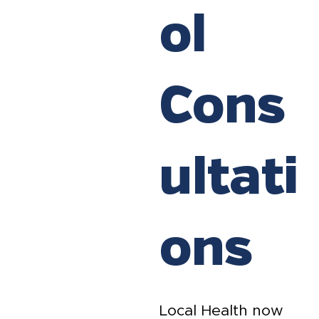
ol
Cons
ultati
ons
Local Health now