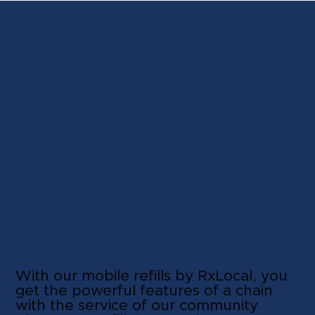
refill your
meds
anytime,
anywhere.
With our mobile refills by RxLocal, you
get the powerful features of a chain
with the service of our community