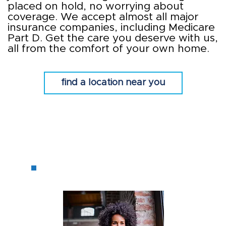
placed on hold, no worrying about
coverage. We accept almost all major
insurance companies, including Medicare
Part D. Get the care you deserve with us,
all from the comfort of your own home.
find a location near you