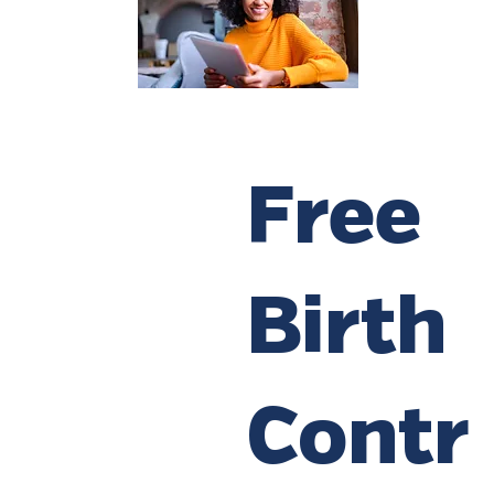
Free
Birth
Contr