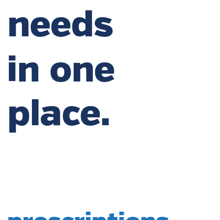
needs
in one
place.