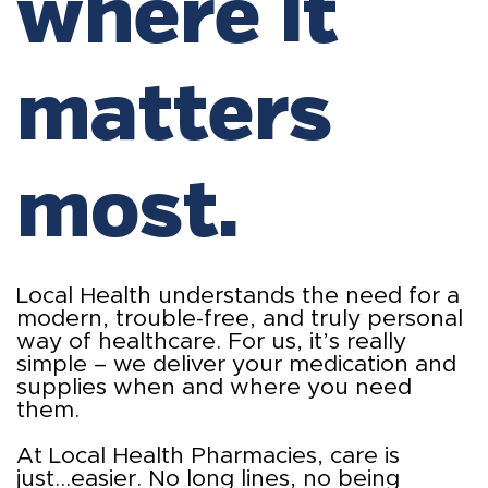
where it
matters
most.
Local Health understands the need for a
modern, trouble-free, and truly personal
way of healthcare. For us, it’s really
simple – we deliver your medication and
supplies when and where you need
them.
At Local Health Pharmacies, care is
just...easier. No long lines, no being