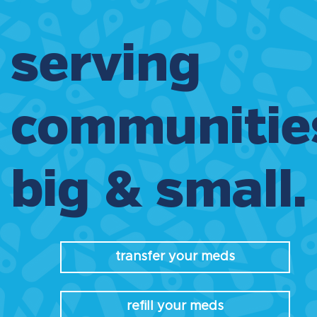
serving
communitie
big & small.
transfer your meds
refill your meds