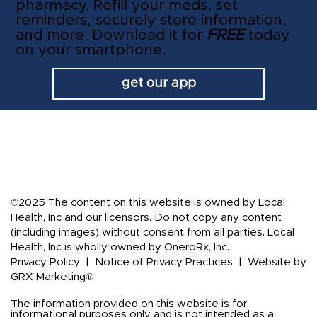
pharmacy. Refill your meds, set
reminders, securely store information,
and more. Download it for
FREE
today
on your smartphone.
get our app
©2025 The content on this website is owned by Local
Health, Inc and our licensors. Do not copy any content
(including images) without consent from all parties. Local
Health, Inc is wholly owned by OneroRx, Inc.
Privacy Policy
|
Notice of Privacy Practices
|
Website by
GRX Marketing®
The information provided on this website is for
informational purposes only and is not intended as a