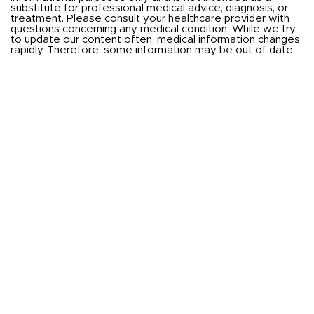
substitute for professional medical advice, diagnosis, or
treatment. Please consult your healthcare provider with
questions concerning any medical condition. While we try
to update our content often, medical information changes
rapidly. Therefore, some information may be out of date.