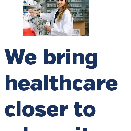
We bring
healthcare
closer to