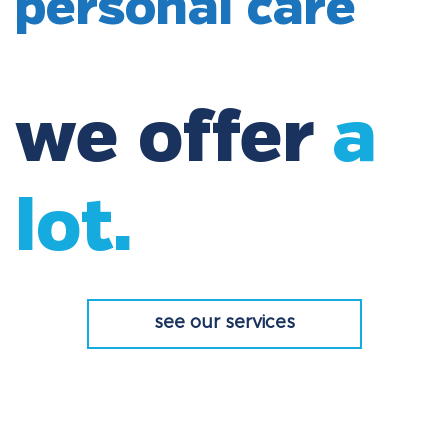
personal care
we offer
a
lot.
see our services