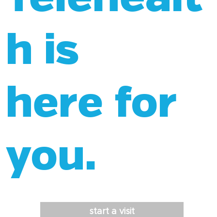
h is
here for
you.
start a visit