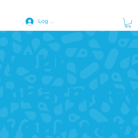
Log In
your
pharmacy
your way.