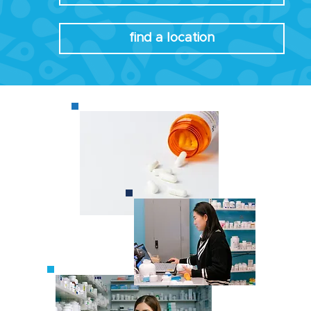
find a location