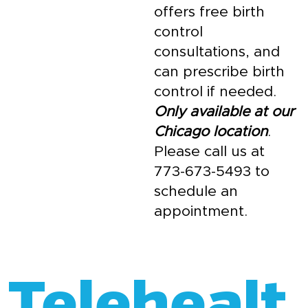
offers free birth
control
consultations, and
can prescribe birth
control if needed.
Only available at our
Chicago location
.
Please call us at
773-673-5493 to
schedule an
appointment.
Telehealt