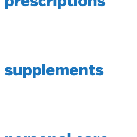
prescriptions
supplements