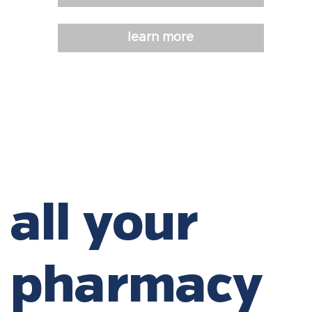
learn more
all your
pharmacy