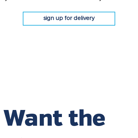
sign up for delivery
Want the