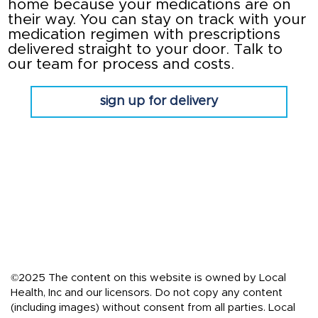
home because your medications are on
their way. You can stay on track with your
medication regimen with prescriptions
delivered straight to your door. Talk to
our team for process and costs.
sign up for delivery
©2025 The content on this website is owned by Local
Health, Inc and our licensors. Do not copy any content
(including images) without consent from all parties. Local