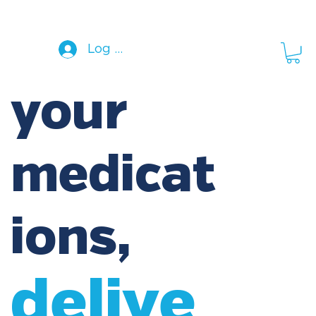
Log In
your
medicat
ions,
delive