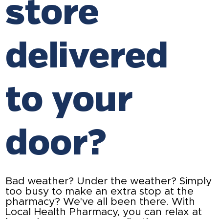
store
delivered
to your
door?
Bad weather? Under the weather? Simply
too busy to make an extra stop at the
pharmacy? We've all been there. With
Local Health Pharmacy, you can relax at