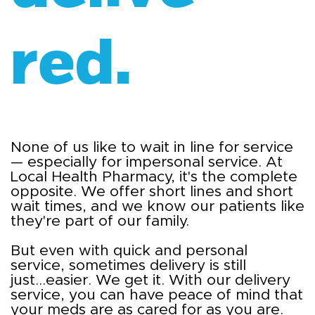
red.
None of us like to wait in line for service
— especially for impersonal service. At
Local Health Pharmacy, it's the complete
opposite. We offer short lines and short
wait times, and we know our patients like
they're part of our family.
But even with quick and personal
service, sometimes delivery is still
just...easier. We get it. With our delivery
service, you can have peace of mind that
your meds are as cared for as you are.