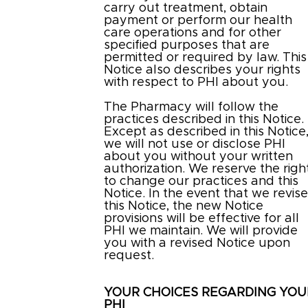
carry out treatment, obtain
payment or perform our health
care operations and for other
specified purposes that are
permitted or required by law. This
Notice also describes your rights
with respect to PHI about you.
The Pharmacy will follow the
practices described in this Notice.
Except as described in this Notice
we will not use or disclose PHI
about you without your written
authorization. We reserve the righ
to change our practices and this
Notice. In the event that we revis
this Notice, the new Notice
provisions will be effective for all
PHI we maintain. We will provide
you with a revised Notice upon
request.
YOUR CHOICES REGARDING YOU
PHI