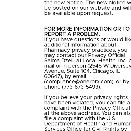
the new Notice. The new Notice wi
be posted on our website and wil
be available upon request.
FOR MORE INFORMATION OR TO
REPORT A PROBLEM.
If you have questions or would lik
additional information about
Pharmacy privacy practices, you
may contact our Privacy Official
Selma Dzelil at Local Health, Inc. 
mail or in person (2545 W Diverse
Avenue, Suite 104, Chicago, IL
60647), by email
(
compliance@onerorx.com
), or by
phone (773-673-5493).
If you believe your privacy rights
have been violated, you can file a
complaint with the Privacy Official
at the above address. You can al
file a complaint with the U.S.
Department of Health and Huma
Services Office for Civil Rights by