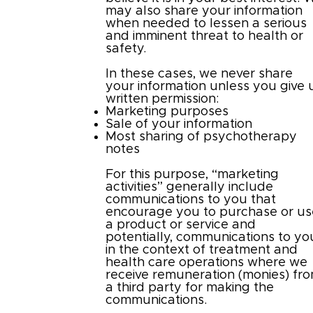
may also share your information
when needed to lessen a serious
and imminent threat to health or
safety.
In these cases, we never share
your information unless you give 
written permission:
Marketing purposes
Sale of your information
Most sharing of psychotherapy
notes
For this purpose, “marketing
activities” generally include
communications to you that
encourage you to purchase or us
a product or service and
potentially, communications to yo
in the context of treatment and
health care operations where we
receive remuneration (monies) fr
a third party for making the
communications.