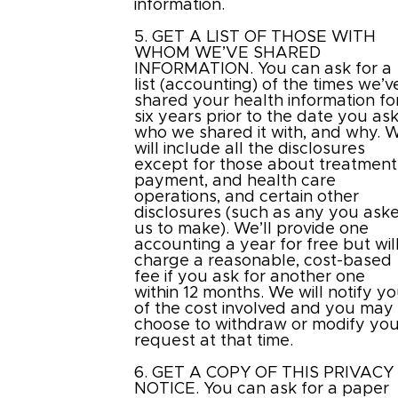
information.
5. GET A LIST OF THOSE WITH
WHOM WE’VE SHARED
INFORMATION. You can ask for a
list (accounting) of the times we’v
shared your health information fo
six years prior to the date you ask
who we shared it with, and why. 
will include all the disclosures
except for those about treatment
payment, and health care
operations, and certain other
disclosures (such as any you ask
us to make). We’ll provide one
accounting a year for free but wil
charge a reasonable, cost-based
fee if you ask for another one
within 12 months. We will notify y
of the cost involved and you may
choose to withdraw or modify you
request at that time.
6. GET A COPY OF THIS PRIVACY
NOTICE. You can ask for a paper