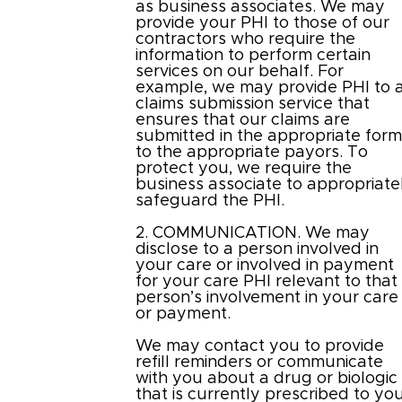
as business associates. We may
provide your PHI to those of our
contractors who require the
information to perform certain
services on our behalf. For
example, we may provide PHI to 
claims submission service that
ensures that our claims are
submitted in the appropriate for
to the appropriate payors. To
protect you, we require the
business associate to appropriate
safeguard the PHI.
2. COMMUNICATION. We may
disclose to a person involved in
your care or involved in payment
for your care PHI relevant to that
person’s involvement in your care
or payment.
We may contact you to provide
refill reminders or communicate
with you about a drug or biologic
that is currently prescribed to yo