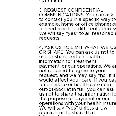
statement.
3. REQUEST CONFIDENTIAL
COMMUNICATIONS. You can ask 
to contact you in a specific way (f
example, home or office phone) o
to send mail to a different addres
We will say “yes” to all reasonabl
requests.
4. ASK US TO LIMIT WHAT WE U
OR SHARE. You can ask us not to
use or share certain health
information for treatment,
payment, or our operations. We a
not required to agree to your
request, and we may say “no” if it
would affect your care. If you pa
for a service or health care item
out-of-pocket in full, you can ask
us not to share that information f
the purpose of payment or our
operations with your health insure
We will say “yes” unless a law
requires us to share that