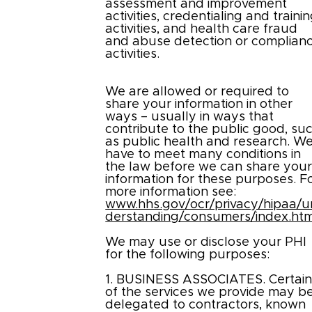
assessment and improvement
activities, credentialing and traini
activities, and health care fraud
and abuse detection or complian
activities.
We are allowed or required to
share your information in other
ways – usually in ways that
contribute to the public good, su
as public health and research. W
have to meet many conditions in
the law before we can share you
information for these purposes. F
more information see:
www.hhs.gov/ocr/privacy/hipaa/u
derstanding/consumers/index.htm
We may use or disclose your PHI
for the following purposes:
1. BUSINESS ASSOCIATES. Certai
of the services we provide may b
delegated to contractors, known