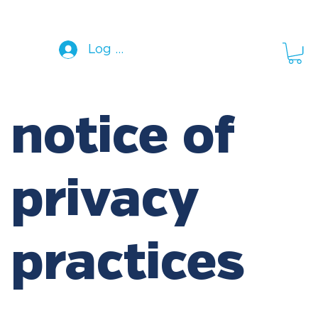
Log In
notice of
privacy
practices