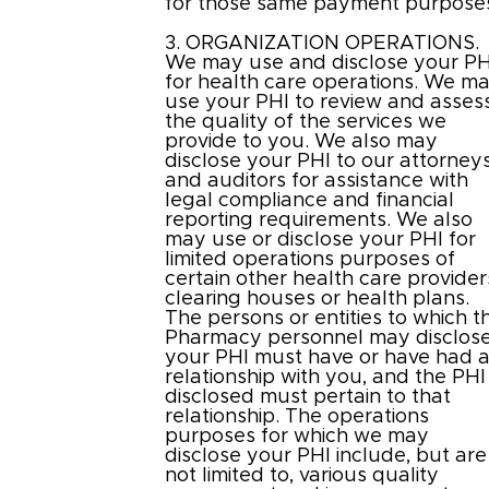
for those same payment purpose
3. ORGANIZATION OPERATIONS.
We may use and disclose your PH
for health care operations. We m
use your PHI to review and asses
the quality of the services we
provide to you. We also may
disclose your PHI to our attorney
and auditors for assistance with
legal compliance and financial
reporting requirements. We also
may use or disclose your PHI for
limited operations purposes of
certain other health care provider
clearing houses or health plans.
The persons or entities to which t
Pharmacy personnel may disclos
your PHI must have or have had 
relationship with you, and the PHI
disclosed must pertain to that
relationship. The operations
purposes for which we may
disclose your PHI include, but are
not limited to, various quality