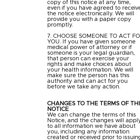
copy of this notice at any time,
even if you have agreed to receiv
the notice electronically. We will
provide you with a paper copy
promptly.
7. CHOOSE SOMEONE TO ACT F
YOU. If you have given someone
medical power of attorney or if
someone is your legal guardian,
that person can exercise your
rights and make choices about
your health information. We will
make sure the person has this
authority and can act for you
before we take any action.
CHANGES TO THE TERMS OF TH
NOTICE
We can change the terms of this
Notice, and the changes will appl
to all information we have about
you, including any information
created or received prior to issuin