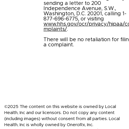
sending a letter to 200
Independence Avenue, S.W.,
Washington, D.C. 20201, calling 1-
877-696-6775, or visiting
www.hhs.gov/ocr/privacy/hipaa/c
mplaints/
.
There will be no retaliation for fili
a complaint.
©2025 The content on this website is owned by Local
Health, Inc and our licensors. Do not copy any content
(including images) without consent from all parties. Local
Health, Inc is wholly owned by OneroRx, Inc.