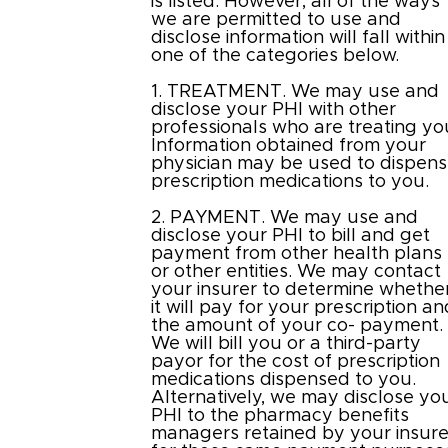
is listed. However, all of the ways
we are permitted to use and
disclose information will fall within
one of the categories below.
1. TREATMENT. We may use and
disclose your PHI with other
professionals who are treating yo
Information obtained from your
physician may be used to dispen
prescription medications to you.
2. PAYMENT. We may use and
disclose your PHI to bill and get
payment from other health plans
or other entities. We may contact
your insurer to determine whethe
it will pay for your prescription a
the amount of your co- payment.
We will bill you or a third-party
payor for the cost of prescription
medications dispensed to you.
Alternatively, we may disclose yo
PHI to the pharmacy benefits
managers retained by your insure