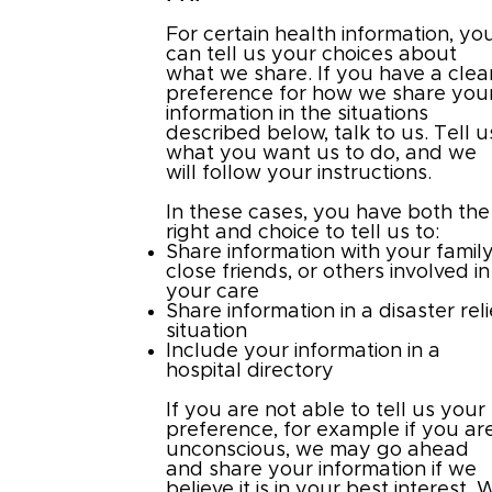
For certain health information, yo
can tell us your choices about
what we share. If you have a clea
preference for how we share you
information in the situations
described below, talk to us. Tell u
what you want us to do, and we
will follow your instructions.
In these cases, you have both the
right and choice to tell us to:
Share information with your family
close friends, or others involved in
your care
Share information in a disaster reli
situation
Include your information in a
hospital directory
If you are not able to tell us your
preference, for example if you ar
unconscious, we may go ahead
and share your information if we
believe it is in your best interest. 