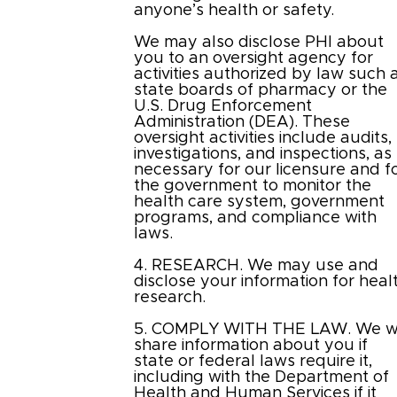
anyone’s health or safety.
We may also disclose PHI about
you to an oversight agency for
activities authorized by law such 
state boards of pharmacy or the
U.S. Drug Enforcement
Administration (DEA). These
oversight activities include audits,
investigations, and inspections, as
necessary for our licensure and f
the government to monitor the
health care system, government
programs, and compliance with
laws.
4. RESEARCH. We may use and
disclose your information for heal
research.
5. COMPLY WITH THE LAW. We wi
share information about you if
state or federal laws require it,
including with the Department of
Health and Human Services if it