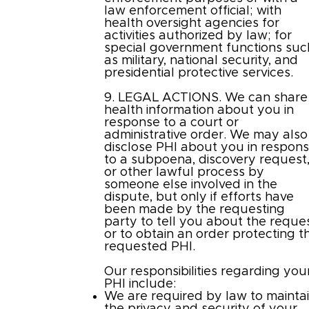
law enforcement official; with
health oversight agencies for
activities authorized by law; for
special government functions suc
as military, national security, and
presidential protective services.
9. LEGAL ACTIONS. We can share
health information about you in
response to a court or
administrative order. We may also
disclose PHI about you in respon
to a subpoena, discovery request
or other lawful process by
someone else involved in the
dispute, but only if efforts have
been made by the requesting
party to tell you about the reque
or to obtain an order protecting t
requested PHI.
Our responsibilities regarding you
PHI include:
We are required by law to mainta