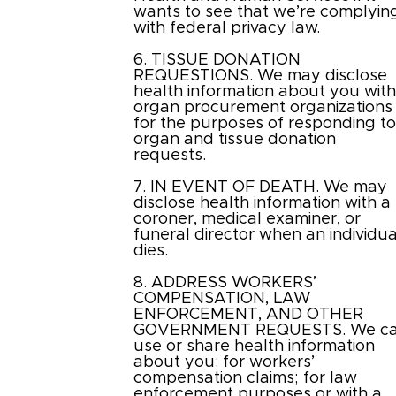
wants to see that we’re complyin
with federal privacy law.
6. TISSUE DONATION
REQUESTIONS. We may disclose
health information about you wit
organ procurement organizations
for the purposes of responding t
organ and tissue donation
requests.
7. IN EVENT OF DEATH. We may
disclose health information with a
coroner, medical examiner, or
funeral director when an individua
dies.
8. ADDRESS WORKERS’
COMPENSATION, LAW
ENFORCEMENT, AND OTHER
GOVERNMENT REQUESTS. We c
use or share health information
about you: for workers’
compensation claims; for law
enforcement purposes or with a