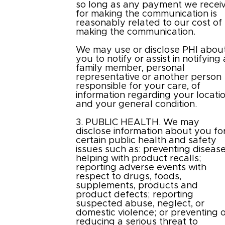
so long as any payment we recei
for making the communication is
reasonably related to our cost of
making the communication.
We may use or disclose PHI abou
you to notify or assist in notifying 
family member, personal
representative or another person
responsible for your care, of
information regarding your locati
and your general condition.
3. PUBLIC HEALTH. We may
disclose information about you fo
certain public health and safety
issues such as: preventing disease
helping with product recalls;
reporting adverse events with
respect to drugs, foods,
supplements, products and
product defects; reporting
suspected abuse, neglect, or
domestic violence; or preventing 
reducing a serious threat to