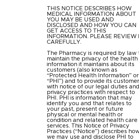
THIS NOTICE DESCRIBES HOW
MEDICAL INFORMATION ABOUT
YOU MAY BE USED AND
DISCLOSED AND HOW YOU CAN
GET ACCESS TO THIS
INFORMATION. PLEASE REVIEW 
CAREFULLY.
The Pharmacy is required by law 
maintain the privacy of the health
information it maintains about its
customers (also known as
“Protected Health Information” or
“PHI”) and to provide its custome
with notice of our legal duties an
privacy practices with respect to
PHI. PHI is information that may
identify you and that relates to
your past, present or future
physical or mental health or
condition and related health care
services. This Notice of Privacy
Practices (“Notice”) describes ho
we may use and disclose PHI to