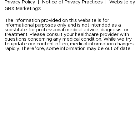
Privacy Policy
|
Notice of Privacy Practices
|
Website by
GRX Marketing®
The information provided on this website is for
informational purposes only and is not intended as a
substitute for professional medical advice, diagnosis, or
treatment. Please consult your healthcare provider with
questions concerning any medical condition. While we try
to update our content often, medical information changes
rapidly. Therefore, some information may be out of date.