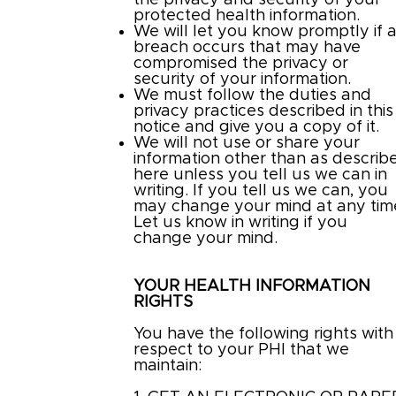
the privacy and security of your
protected health information.
We will let you know promptly if 
breach occurs that may have
compromised the privacy or
security of your information.
We must follow the duties and
privacy practices described in this
notice and give you a copy of it.
We will not use or share your
information other than as describ
here unless you tell us we can in
writing. If you tell us we can, you
may change your mind at any tim
Let us know in writing if you
change your mind.
YOUR HEALTH INFORMATION
RIGHTS
You have the following rights with
respect to your PHI that we
maintain: