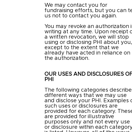
We may contact you for
fundraising efforts, but you can te
us not to contact you again.
You may revoke an authorization 
writing at any time. Upon receipt 
a written revocation, we will stop
using or disclosing PHI about you
except to the extent that we
already have acted in reliance on
the authorization.
OUR USES AND DISCLOSURES O
PHI
The following categories describe
different ways that we may use
and disclose your PHI. Examples 
such uses or disclosures are
provided for each category. Thes
are provided for illustrative
purposes only and not every use
or disclosure within each categor