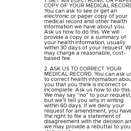
1. GET AN ELECTRONIC OR PAPE
COPY OF YOUR MEDICAL RECOR
You can ask to see or get an
electronic or paper copy of your
medical record and other health
information we have about you.
Ask us how to do this. We will
provide a copy or a summary of
your health information, usually
within 30 days of your request. 
may charge a reasonable, cost-
based fee.
2. ASK US TO CORRECT YOUR
MEDICAL RECORD. You can ask u
to correct health information abo
you that you think is incorrect or
incomplete. Ask us how to do this
We may say “no” to your request
but we’ll tell you why in writing
within 60 days. If we deny your
request for amendment, you hav
the right to file a statement of
disagreement with the decision a
we may provide a rebuttal to you