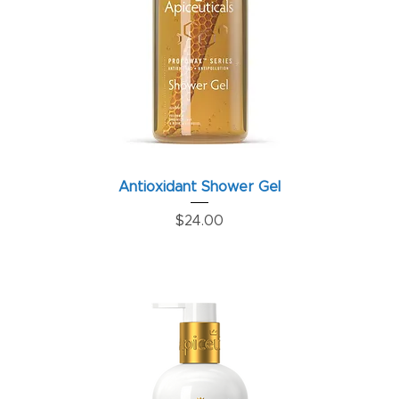
Antioxidant Shower Gel
Price
$24.00