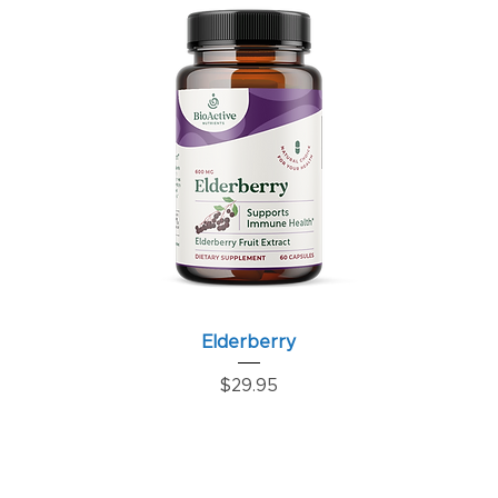
Elderberry
Price
$29.95