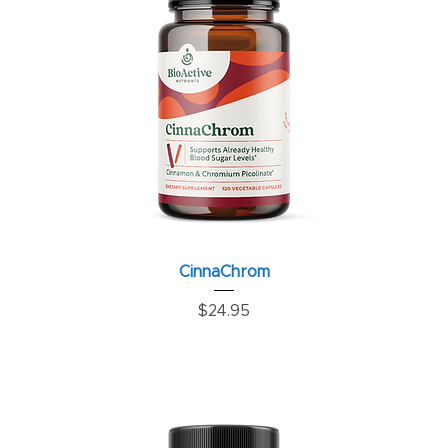
CinnaChrom
Price
$24.95