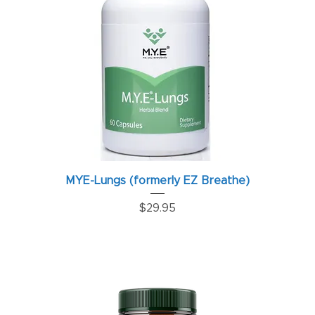
MYE-Lungs (formerly EZ Breathe)
Price
$29.95