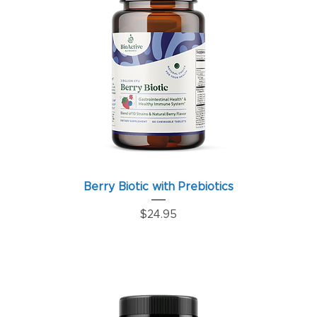
Berry Biotic with Prebiotics
Price
$24.95