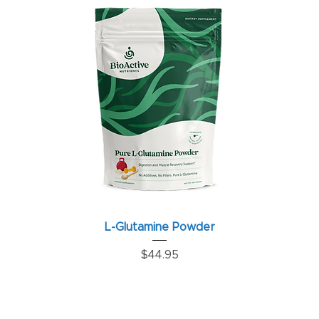
L-Glutamine Powder
Price
$44.95