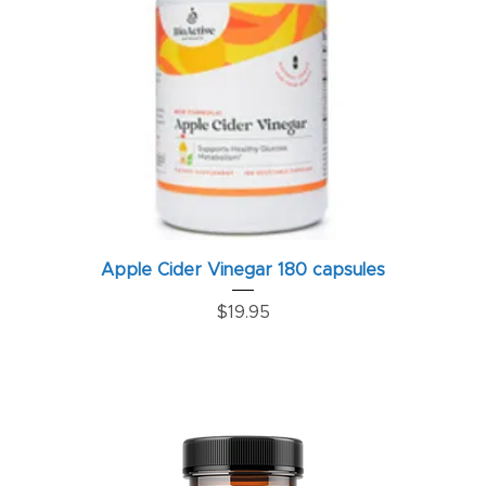
Apple Cider Vinegar 180 capsules
Price
$19.95