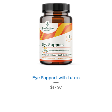
Eye Support with Lutein
Price
$17.97