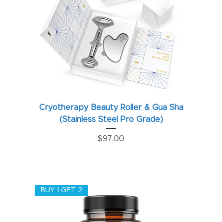
Cryotherapy Beauty Roller & Gua Sha
(Stainless Steel Pro Grade)
Price
$97.00
BUY 1 GET 2