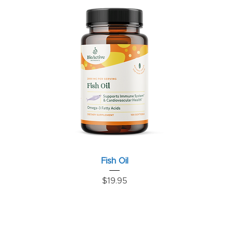
Fish Oil
Price
$19.95