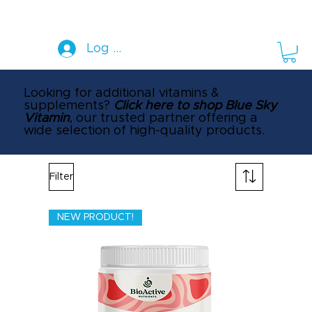
Log In
Looking for additional vitamins &
supplements?
Click here to shop Blue Sky
Vitamin
, our trusted partner offering a
wide selection of high-quality products.
Filter
NEW PRODUCT!