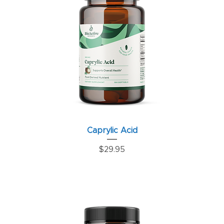
Caprylic Acid
Price
$29.95