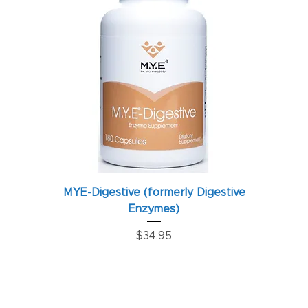
MYE-Digestive (formerly Digestive
Enzymes)
Price
$34.95