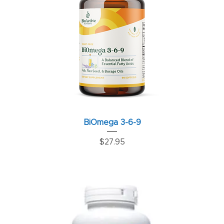
BiOmega 3-6-9
Price
$27.95