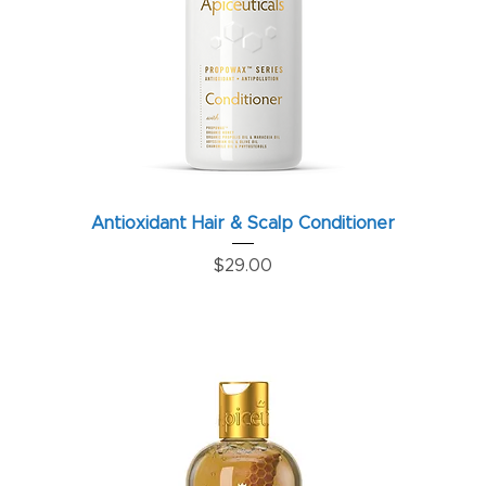
Antioxidant Hair & Scalp Conditioner
Price
$29.00