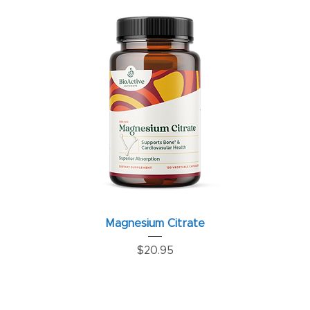
Magnesium Citrate
Price
$20.95