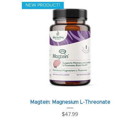
NEW PRODUCT!
Magtein: Magnesium L-Threonate
Price
$47.99