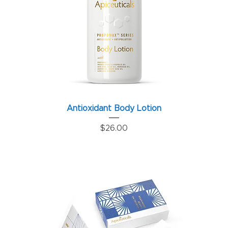
Antioxidant Body Lotion
Price
$26.00