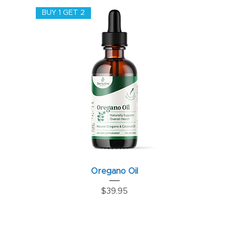
BUY 1 GET 2
Oregano Oil
Price
$39.95