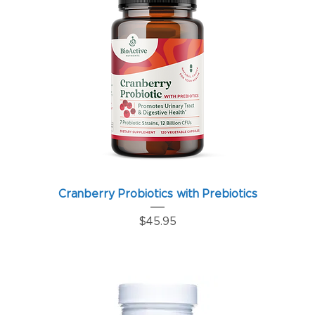
Cranberry Probiotics with Prebiotics
Price
$45.95