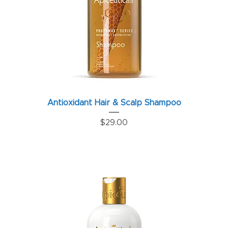
Antioxidant Hair & Scalp Shampoo
Price
$29.00