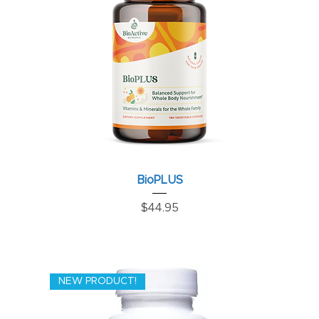
BioPLUS
Price
$44.95
NEW PRODUCT!