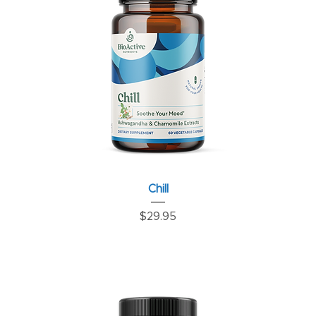
Chill
Price
$29.95