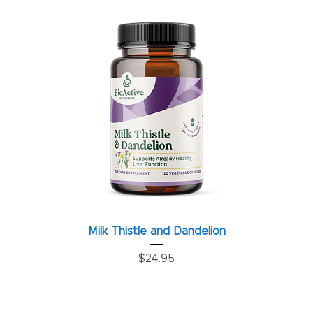
Milk Thistle and Dandelion
Price
$24.95