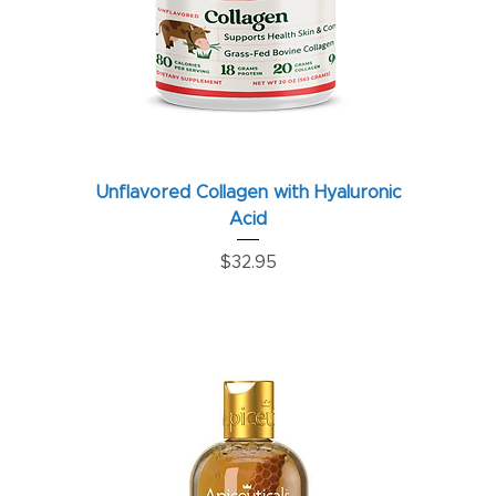
Unflavored Collagen with Hyaluronic
Acid
Price
$32.95