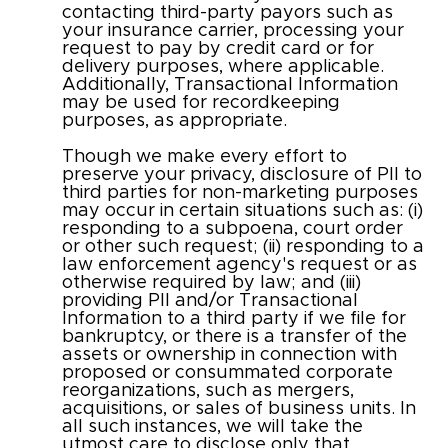
contacting third-party payors such as
your insurance carrier, processing your
request to pay by credit card or for
delivery purposes, where applicable.
Additionally, Transactional Information
may be used for recordkeeping
purposes, as appropriate.
Though we make every effort to
preserve your privacy, disclosure of PII to
third parties for non-marketing purposes
may occur in certain situations such as: (i)
responding to a subpoena, court order
or other such request; (ii) responding to a
law enforcement agency's request or as
otherwise required by law; and (iii)
providing PII and/or Transactional
Information to a third party if we file for
bankruptcy, or there is a transfer of the
assets or ownership in connection with
proposed or consummated corporate
reorganizations, such as mergers,
acquisitions, or sales of business units. In
all such instances, we will take the
utmost care to disclose only that