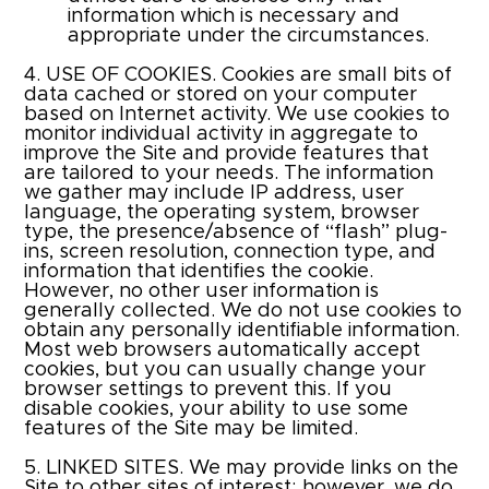
information which is necessary and
appropriate under the circumstances.
4. USE OF COOKIES. Cookies are small bits of
data cached or stored on your computer
based on Internet activity. We use cookies to
monitor individual activity in aggregate to
improve the Site and provide features that
are tailored to your needs. The information
we gather may include IP address, user
language, the operating system, browser
type, the presence/absence of “flash” plug-
ins, screen resolution, connection type, and
information that identifies the cookie.
However, no other user information is
generally collected. We do not use cookies to
obtain any personally identifiable information.
Most web browsers automatically accept
cookies, but you can usually change your
browser settings to prevent this. If you
disable cookies, your ability to use some
features of the Site may be limited.​
5. LINKED SITES. We may provide links on the
Site to other sites of interest; however, we do