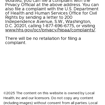
violated, you can file a complaint with the
Privacy Official at the above address. You can
also file a complaint with the U.S. Department
of Health and Human Services Office for Civil
Rights by sending a letter to 200
Independence Avenue, S.W., Washington,
D.C. 20201, calling 1-877-696-6775, or visiting
www.hhs.gov/ocr/privacy/hipaa/complaints/
.
There will be no retaliation for filing a
complaint.
©2025 The content on this website is owned by Local
Health, Inc and our licensors. Do not copy any content
(including images) without consent from all parties. Local