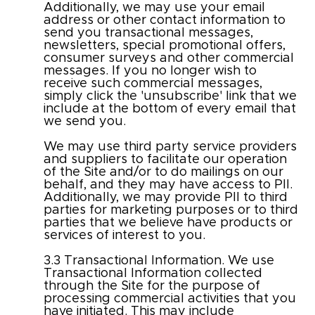
Additionally, we may use your email
address or other contact information to
send you transactional messages,
newsletters, special promotional offers,
consumer surveys and other commercial
messages. If you no longer wish to
receive such commercial messages,
simply click the 'unsubscribe' link that we
include at the bottom of every email that
we send you.
We may use third party service providers
and suppliers to facilitate our operation
of the Site and/or to do mailings on our
behalf, and they may have access to PII.
Additionally, we may provide PII to third
parties for marketing purposes or to third
parties that we believe have products or
services of interest to you.
3.3 Transactional Information. We use
Transactional Information collected
through the Site for the purpose of
processing commercial activities that you
have initiated. This may include