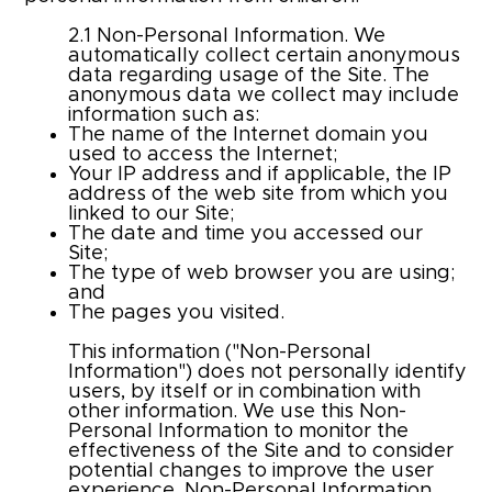
2.1 Non-Personal Information. We
automatically collect certain anonymous
data regarding usage of the Site. The
anonymous data we collect may include
information such as:
The name of the Internet domain you
used to access the Internet;
Your IP address and if applicable, the IP
address of the web site from which you
linked to our Site;
The date and time you accessed our
Site;
The type of web browser you are using;
and
The pages you visited.
This information ("Non-Personal
Information") does not personally identify
users, by itself or in combination with
other information. We use this Non-
Personal Information to monitor the
effectiveness of the Site and to consider
potential changes to improve the user
experience. Non-Personal Information