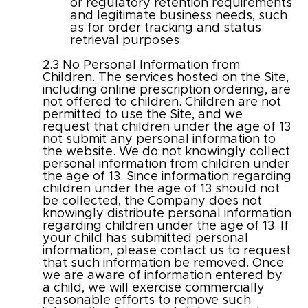
or regulatory retention requirements
and legitimate business needs, such
as for order tracking and status
retrieval purposes.
​2.3 No Personal Information from
Children. The services hosted on the Site,
including online prescription ordering, are
not offered to children. Children are not
permitted to use the Site, and we
request that children under the age of 13
not submit any personal information to
the website. We do not knowingly collect
personal information from children under
the age of 13. Since information regarding
children under the age of 13 should not
be collected, the Company does not
knowingly distribute personal information
regarding children under the age of 13. If
your child has submitted personal
information, please contact us to request
that such information be removed. Once
we are aware of information entered by
a child, we will exercise commercially
reasonable efforts to remove such