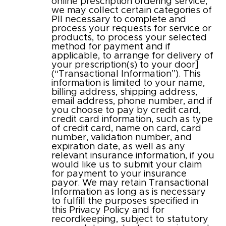
online prescription ordering service,
we may collect certain categories of
PII necessary to complete and
process your requests for service or
products, to process your selected
method for payment and if
applicable, to arrange for delivery of
your prescription(s) to your door]
(“Transactional Information”). This
information is limited to your name,
billing address, shipping address,
email address, phone number, and if
you choose to pay by credit card,
credit card information, such as type
of credit card, name on card, card
number, validation number, and
expiration date, as well as any
relevant insurance information, if you
would like us to submit your claim
for payment to your insurance
payor. We may retain Transactional
Information as long as is necessary
to fulfill the purposes specified in
this Privacy Policy and for
recordkeeping, subject to statutory