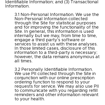
Identifiable Information; and (3) Transactional
Information.
3.1 Non-Personal Information. We use the
Non-Personal Information collected
through the Site for statistical purposes
and for improving the functionality of the
Site. In general, this information is used
internally but we may, from time to time,
engage a third party’s software or
services to assist us with these analyses.
In those limited cases, disclosure of this
information to a third-party is necessary;
however, the data remains anonymous at
all times.
3.2 Personally Identifiable Information.
We use PII collected through the Site in
conjunction with our online prescription
ordering function to respond to your
requests for service. We may also use PII
to communicate with you regarding refill
reminders and other information relevant
to your health.