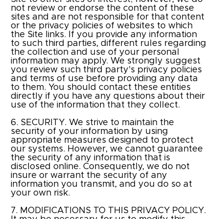
not review or endorse the content of these
sites and are not responsible for that content
or the privacy policies of websites to which
the Site links. If you provide any information
to such third parties, different rules regarding
the collection and use of your personal
information may apply. We strongly suggest
you review such third party's privacy policies
and terms of use before providing any data
to them. You should contact these entities
directly if you have any questions about their
use of the information that they collect.
6. SECURITY. We strive to maintain the
security of your information by using
appropriate measures designed to protect
our systems. However, we cannot guarantee
the security of any information that is
disclosed online. Consequently, we do not
insure or warrant the security of any
information you transmit, and you do so at
your own risk.
7. MODIFICATIONS TO THIS PRIVACY POLICY.