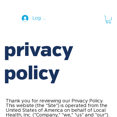
Log In
privacy
policy
Thank you for reviewing our Privacy Policy.
This website (the "Site") is operated from the
United States of America on behalf of
Local
Health, Inc.
("Company," "we," "us" and "our").