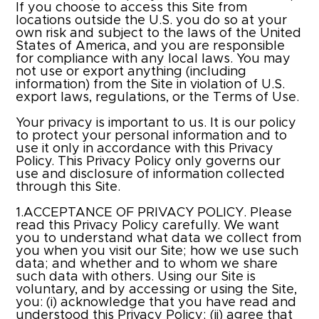
If you choose to access this Site from
locations outside the U.S. you do so at your
own risk and subject to the laws of the United
States of America, and you are responsible
for compliance with any local laws. You may
not use or export anything (including
information) from the Site in violation of U.S.
export laws, regulations, or the Terms of Use.
Your privacy is important to us. It is our policy
to protect your personal information and to
use it only in accordance with this Privacy
Policy. This Privacy Policy only governs our
use and disclosure of information collected
through this Site.
1.ACCEPTANCE OF PRIVACY POLICY. Please
read this Privacy Policy carefully. We want
you to understand what data we collect from
you when you visit our Site; how we use such
data; and whether and to whom we share
such data with others. Using our Site is
voluntary, and by accessing or using the Site,
you: (i) acknowledge that you have read and
understood this Privacy Policy; (ii) agree that