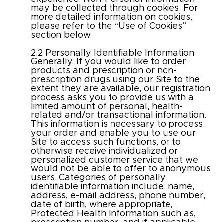
may be collected through cookies. For
more detailed information on cookies,
please refer to the “Use of Cookies”
section below.
2.2 Personally Identifiable Information
Generally. If you would like to order
products and prescription or non-
prescription drugs using our Site to the
extent they are available, our registration
process asks you to provide us with a
limited amount of personal, health-
related and/or transactional information.
This information is necessary to process
your order and enable you to use our
Site to access such functions, or to
otherwise receive individualized or
personalized customer service that we
would not be able to offer to anonymous
users. Categories of personally
identifiable information include: name,
address, e-mail address, phone number,
date of birth, where appropriate,
Protected Health Information such as,