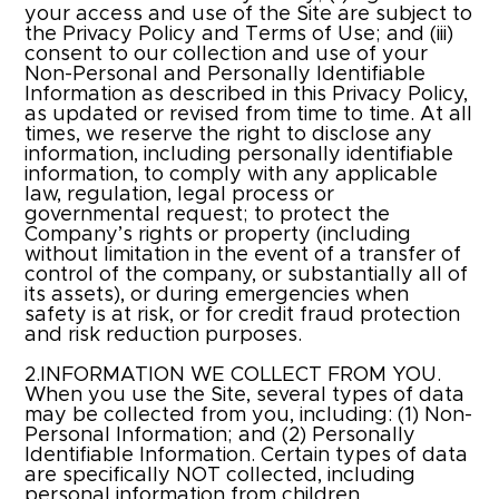
your access and use of the Site are subject to
the Privacy Policy and Terms of Use; and (iii)
consent to our collection and use of your
Non-Personal and Personally Identifiable
Information as described in this Privacy Policy,
as updated or revised from time to time. At all
times, we reserve the right to disclose any
information, including personally identifiable
information, to comply with any applicable
law, regulation, legal process or
governmental request; to protect the
Company’s rights or property (including
without limitation in the event of a transfer of
control of the company, or substantially all of
its assets), or during emergencies when
safety is at risk, or for credit fraud protection
and risk reduction purposes.
2.INFORMATION WE COLLECT FROM YOU.
When you use the Site, several types of data
may be collected from you, including: (1) Non-
Personal Information; and (2) Personally
Identifiable Information. Certain types of data
are specifically NOT collected, including
personal information from children.