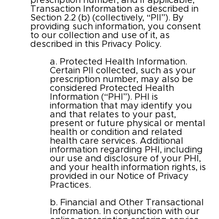
prescription number, and if applicable,
Transaction Information as described in
Section 2.2 (b) (collectively, “PII”). By
providing such information, you consent
to our collection and use of it, as
described in this Privacy Policy.
a. Protected Health Information.
Certain PII collected, such as your
prescription number, may also be
considered Protected Health
Information (“PHI”). PHI is
information that may identify you
and that relates to your past,
present or future physical or mental
health or condition and related
health care services. Additional
information regarding PHI, including
our use and disclosure of your PHI,
and your health information rights, is
provided in our Notice of Privacy
Practices.
b. Financial and Other Transactional
Information. In conjunction with our