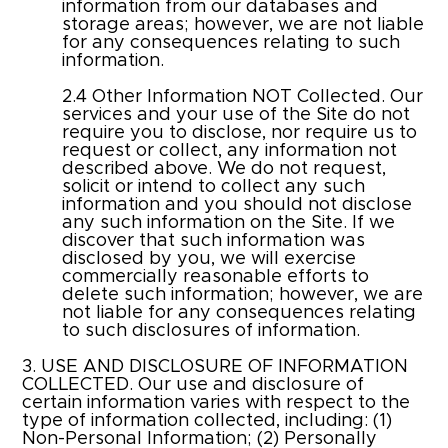
information from our databases and
storage areas; however, we are not liable
for any consequences relating to such
information.
2.4 Other Information NOT Collected. Our
services and your use of the Site do not
require you to disclose, nor require us to
request or collect, any information not
described above. We do not request,
solicit or intend to collect any such
information and you should not disclose
any such information on the Site. If we
discover that such information was
disclosed by you, we will exercise
commercially reasonable efforts to
delete such information; however, we are
not liable for any consequences relating
to such disclosures of information.
3. USE AND DISCLOSURE OF INFORMATION
COLLECTED. Our use and disclosure of
certain information varies with respect to the
type of information collected, including: (1)
Non-Personal Information; (2) Personally