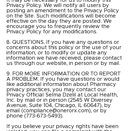
It may be necessary for us to modify this
Privacy Policy. We will notify all users by
posting an amendment to the Privacy Policy
on the Site. Such modifications will become
effective on the day they are posted. We
encourage you to frequently review the
Privacy Policy for any modifications.
8. QUESTIONS. If you have any questions or
concerns about this policy or the use of your
information, or to modify or update any
information we have received, please contact
us through our website, in person or by mail.​
9. FOR MORE INFORMATION OR TO REPORT
A PROBLEM. If you have questions or would
like additional information about Pharmacy
privacy practices, you may contact our
Privacy Official Selma Dzelil at
Local Health,
Inc.
by mail or in person (2545 W Diversey
Avenue, Suite 104, Chicago, IL 60647), by
email (
compliance@onerorx.com
), or by
phone (
773-673-5493
).
If you believe your privacy rights have been