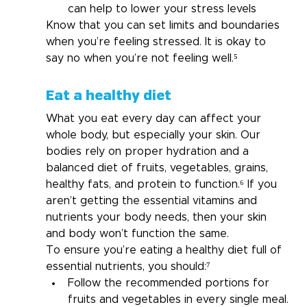
can help to lower your stress levels
Know that you can set limits and boundaries 
when you’re feeling stressed. It is okay to 
say no when you’re not feeling well.⁵
Eat a healthy diet
What you eat every day can affect your 
whole body, but especially your skin. Our 
bodies rely on proper hydration and a 
balanced diet of fruits, vegetables, grains, 
healthy fats, and protein to function.
⁶
 If you 
aren’t getting the essential vitamins and 
nutrients your body needs, then your skin 
and body won’t function the same.
To ensure you’re eating a healthy diet full of 
essential nutrients, you should:⁷
Follow the recommended portions for 
fruits and vegetables in every single meal.