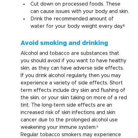
Cut down on processed foods. These 
can cause issues with your body and skin.
Drink the recommended amount of 
water for your body weight every day.⁸
Avoid smoking and drinking
Alcohol and tobacco are substances that 
you should avoid if you want to have healthy 
skin, as they can have adverse side effects.
If you drink alcohol regularly, then you may 
experience a variety of side effects. Short 
term effects include dry skin and flushing of 
the skin, or your skin taking on more of a red 
tint. The long-term side effects are an 
increased risk of skin infections and skin 
cancer due to the prolonged alcohol use 
weakening your immune system.⁹ 
Regular tobacco smokers may experience 