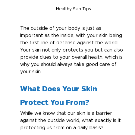
Healthy Skin Tips
The outside of your body is just as 
important as the inside, with your skin being 
the first line of defense against the world. 
Your skin not only protects you but can also 
provide clues to your overall health, which is 
why you should always take good care of 
your skin.
What Does Your Skin 
Protect You From?
While we know that our skin is a barrier 
against the outside world, what exactly is it 
protecting us from on a daily basis?¹