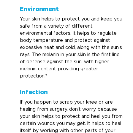
Environment
Your skin helps to protect you and keep you 
safe from a variety of different 
environmental factors. It helps to regulate 
body temperature and protect against 
excessive heat and cold, along with the sun’s 
rays. The melanin in your skin is the first line 
of defense against the sun, with higher 
melanin content providing greater 
protection.² 
Infection
If you happen to scrap your knee or are 
healing from surgery, don’t worry because 
your skin helps to protect and heal you from 
certain wounds you may get. It helps to heal 
itself by working with other parts of your 