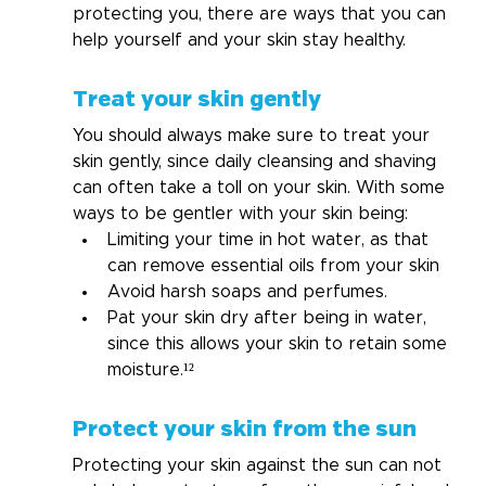
protecting you, there are ways that you can 
help yourself and your skin stay healthy.
Treat your skin gently
You should always make sure to treat your 
skin gently, since daily cleansing and shaving 
can often take a toll on your skin. With some 
ways to be gentler with your skin being:
Limiting your time in hot water, as that 
can remove essential oils from your skin
Avoid harsh soaps and perfumes.
Pat your skin dry after being in water, 
since this allows your skin to retain some 
moisture.¹²
Protect your skin from the sun
Protecting your skin against the sun can not 