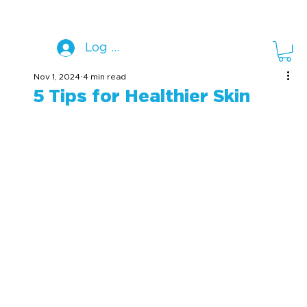
Log In
Nov 1, 2024
4 min read
5 Tips for Healthier Skin