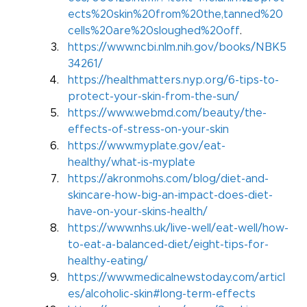
ects%20skin%20from%20the,tanned%20
cells%20are%20sloughed%20off
.
https://www.ncbi.nlm.nih.gov/books/NBK5
34261/
https://healthmatters.nyp.org/6-tips-to-
protect-your-skin-from-the-sun/
https://www.webmd.com/beauty/the-
effects-of-stress-on-your-skin
https://www.myplate.gov/eat-
healthy/what-is-myplate
https://akronmohs.com/blog/diet-and-
skincare-how-big-an-impact-does-diet-
have-on-your-skins-health/
https://www.nhs.uk/live-well/eat-well/how-
to-eat-a-balanced-diet/eight-tips-for-
healthy-eating/
https://www.medicalnewstoday.com/articl
es/alcoholic-skin#long-term-effects