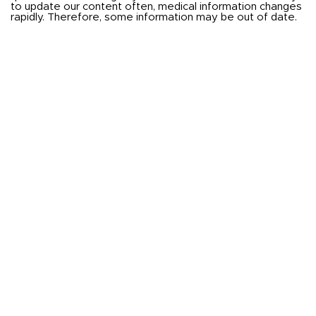
to update our content often, medical information changes
rapidly. Therefore, some information may be out of date.