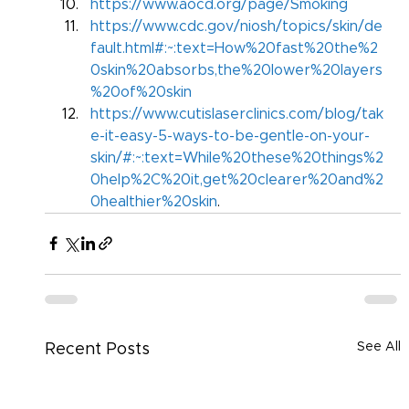
https://www.aocd.org/page/Smoking
https://www.cdc.gov/niosh/topics/skin/de
fault.html#:~:text=How%20fast%20the%2
0skin%20absorbs,the%20lower%20layers
%20of%20skin
https://www.cutislaserclinics.com/blog/tak
e-it-easy-5-ways-to-be-gentle-on-your-
skin/#:~:text=While%20these%20things%2
0help%2C%20it,get%20clearer%20and%2
0healthier%20skin
.
See All
Recent Posts