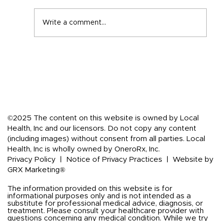
Write a comment...
Back-to-School Immune Boosting
Tips for the Whole Family
©2025 The content on this website is owned by Local
Health, Inc and our licensors. Do not copy any content
(including images) without consent from all parties. Local
Health, Inc is wholly owned by OneroRx, Inc.
Privacy Policy
|
Notice of Privacy Practices
|
Website by
GRX Marketing®
The information provided on this website is for
informational purposes only and is not intended as a
substitute for professional medical advice, diagnosis, or
treatment. Please consult your healthcare provider with
questions concerning any medical condition. While we try