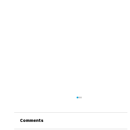
Comments