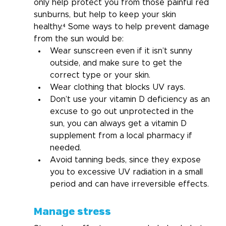
only help protect you from those painful red 
sunburns, but help to keep your skin 
healthy.⁴ Some ways to help prevent damage 
from the sun would be:
Wear sunscreen even if it isn’t sunny 
outside, and make sure to get the 
correct type or your skin.
Wear clothing that blocks UV rays.
Don’t use your vitamin D deficiency as an 
excuse to go out unprotected in the 
sun, you can always get a vitamin D 
supplement from a local pharmacy if 
needed.
Avoid tanning beds, since they expose 
you to excessive UV radiation in a small 
period and can have irreversible effects.
Manage stress