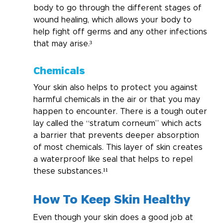
body to go through the different stages of 
wound healing, which allows your body to 
help fight off germs and any other infections 
that may arise.³
Chemicals
Your skin also helps to protect you against 
harmful chemicals in the air or that you may 
happen to encounter. There is a tough outer 
lay called the “stratum corneum” which acts 
a barrier that prevents deeper absorption 
of most chemicals. This layer of skin creates 
a waterproof like seal that helps to repel 
these substances.¹¹
How To Keep Skin Healthy
Even though your skin does a good job at 