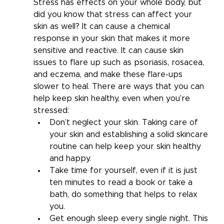
Stress has effects on your whole body, but 
did you know that stress can affect your 
skin as well? It can cause a chemical 
response in your skin that makes it more 
sensitive and reactive. It can cause skin 
issues to flare up such as psoriasis, rosacea, 
and eczema, and make these flare-ups 
slower to heal. There are ways that you can 
help keep skin healthy, even when you’re 
stressed:  
Don’t neglect your skin. Taking care of 
your skin and establishing a solid skincare 
routine can help keep your skin healthy 
and happy.
Take time for yourself, even if it is just 
ten minutes to read a book or take a 
bath, do something that helps to relax 
you.
Get enough sleep every single night. This 