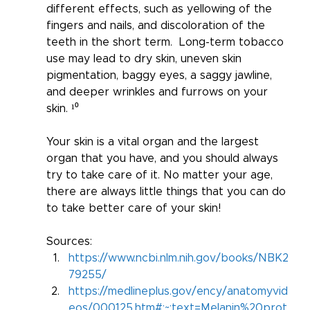
different effects, such as yellowing of the 
fingers and nails, and discoloration of the 
teeth in the short term.  Long-term tobacco 
use may lead to dry skin, uneven skin 
pigmentation, baggy eyes, a saggy jawline, 
and deeper wrinkles and furrows on your 
skin. ¹⁰
Your skin is a vital organ and the largest 
organ that you have, and you should always 
try to take care of it. No matter your age, 
there are always little things that you can do 
to take better care of your skin!  
Sources:
https://www.ncbi.nlm.nih.gov/books/NBK2
79255/
https://medlineplus.gov/ency/anatomyvid
eos/000125.htm#:~:text=Melanin%20prot