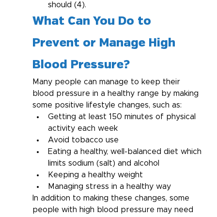
should (4).
What Can You Do to 
Prevent or Manage High 
Blood Pressure?
Many people can manage to keep their 
blood pressure in a healthy range by making 
some positive lifestyle changes, such as:
Getting at least 150 minutes of physical 
activity each week
Avoid tobacco use
Eating a healthy, well-balanced diet which 
limits sodium (salt) and alcohol
Keeping a healthy weight
Managing stress in a healthy way
In addition to making these changes, some 
people with high blood pressure may need 