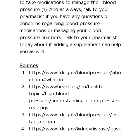
to take medications to manage their blood 
pressure (1). And as always, talk to your 
pharmacist if you have any questions or 
concerns regarding blood pressure 
medications or managing your blood 
pressure numbers. Talk to your pharmacist 
today about if adding a supplement can help 
you as well.
Sources
https://www.cdc.gov/bloodpressure/abo
ut.htm#whatdo
https://www.heart.org/en/health-
topics/high-blood-
pressure/understanding-blood-pressure-
readings
https://www.cdc.gov/bloodpressure/risk_
factors.htm
https://www.cdc.gov/kidneydisease/basic