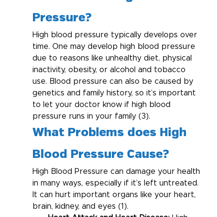
Pressure?
High blood pressure typically develops over 
time. One may develop high blood pressure 
due to reasons like unhealthy diet, physical 
inactivity, obesity, or alcohol and tobacco 
use. Blood pressure can also be caused by 
genetics and family history, so it’s important 
to let your doctor know if high blood 
pressure runs in your family (3).
What Problems does High 
Blood Pressure Cause?
High Blood Pressure can damage your health 
in many ways, especially if it’s left untreated. 
It can hurt important organs like your heart, 
brain, kidney, and eyes (1).