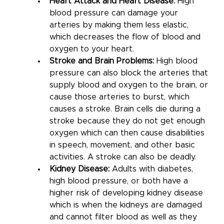
Heart Attack and Heart Disease: 
High 
blood pressure can damage your 
arteries by making them less elastic, 
which decreases the flow of blood and 
oxygen to your heart. 
Stroke and Brain Problems:
 High blood 
pressure can also block the arteries that 
supply blood and oxygen to the brain, or 
cause those arteries to burst, which 
causes a stroke. Brain cells die during a 
stroke because they do not get enough 
oxygen which can then cause disabilities 
in speech, movement, and other basic 
activities. A stroke can also be deadly.
Kidney Disease: 
Adults with diabetes, 
high blood pressure, or both have a 
higher risk of developing kidney disease 
which is when the kidneys are damaged 
and cannot filter blood as well as they 