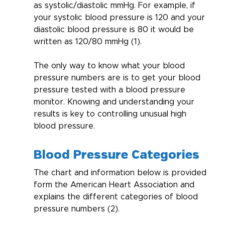
as systolic/diastolic mmHg. For example, if 
your systolic blood pressure is 120 and your 
diastolic blood pressure is 80 it would be 
written as 120/80 mmHg (1).
The only way to know what your blood 
pressure numbers are is to get your blood 
pressure tested with a blood pressure 
monitor. Knowing and understanding your 
results is key to controlling unusual high 
blood pressure.
Blood Pressure Categories
The chart and information below is provided 
form the American Heart Association and 
explains the different categories of blood 
pressure numbers (2).