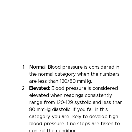
Normal: 
Blood pressure is considered in 
the normal category when the numbers 
are less than 120/80 mmHg. 
Elevated:
 Blood pressure is considered 
elevated when readings consistently 
range from 120-129 systolic and less than 
80 mmHg diastolic. If you fall in this 
category, you are likely to develop high 
blood pressure if no steps are taken to 
control the condition.