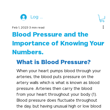
Log In
Feb 1, 2023
3 min read
Blood Pressure and the
Importance of Knowing Your
Numbers.
What is Blood Pressure?
When your heart pumps blood through your 
arteries, the blood puts pressure on the 
artery walls which is what is known as blood 
pressure. Arteries then carry the blood 
from your heart throughout your body (1). 
Blood pressure does fluctuate throughout 
the day, but having unusual high or low blood 