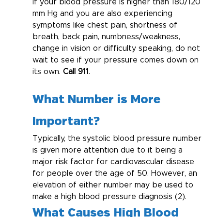
If your blood pressure is higher than 180/120 
mm Hg and you are also experiencing 
symptoms like chest pain, shortness of 
breath, back pain, numbness/weakness, 
change in vision or difficulty speaking, do not 
wait to see if your pressure comes down on 
its own. 
Call 911
.
What Number is More 
Important?
Typically, the systolic blood pressure number 
is given more attention due to it being a 
major risk factor for cardiovascular disease 
for people over the age of 50. However, an 
elevation of either number may be used to 
make a high blood pressure diagnosis (2).
What Causes High Blood 