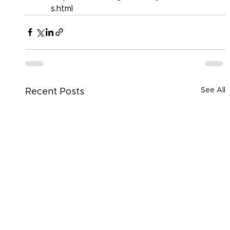
s.html
See All
Recent Posts