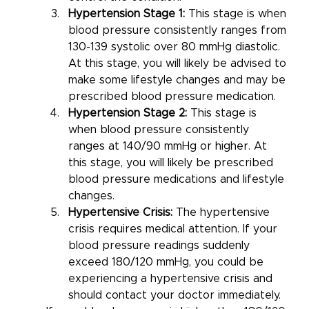
Hypertension Stage 1:
 This stage is when 
blood pressure consistently ranges from 
130-139 systolic over 80 mmHg diastolic. 
At this stage, you will likely be advised to 
make some lifestyle changes and may be 
prescribed blood pressure medication.
Hypertension Stage 2:
 This stage is 
when blood pressure consistently 
ranges at 140/90 mmHg or higher. At 
this stage, you will likely be prescribed 
blood pressure medications and lifestyle 
changes.
Hypertensive Crisis:
 The hypertensive 
crisis requires medical attention. If your 
blood pressure readings suddenly 
exceed 180/120 mmHg, you could be 
experiencing a hypertensive crisis and 
should contact your doctor immediately. 