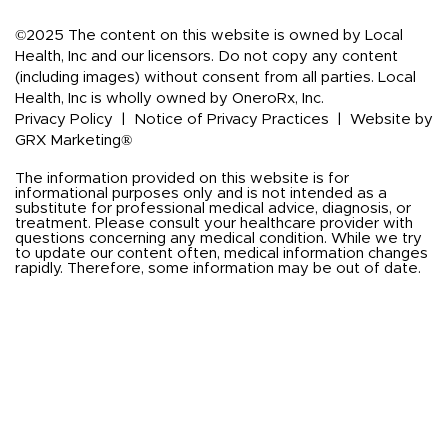
©2025 The content on this website is owned by Local
Health, Inc and our licensors. Do not copy any content
(including images) without consent from all parties. Local
Health, Inc is wholly owned by OneroRx, Inc.
Privacy Policy
|
Notice of Privacy Practices
|
Website by
GRX Marketing®
The information provided on this website is for
informational purposes only and is not intended as a
substitute for professional medical advice, diagnosis, or
treatment. Please consult your healthcare provider with
questions concerning any medical condition. While we try
to update our content often, medical information changes
rapidly. Therefore, some information may be out of date.