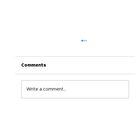
Comments
Write a comment...
Back-to-School Immune Boosting
Tips for the Whole Family