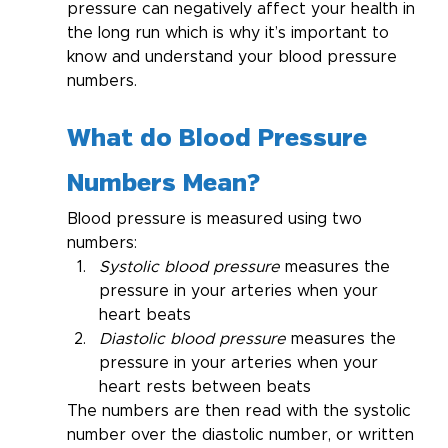
pressure can negatively affect your health in 
the long run which is why it’s important to 
know and understand your blood pressure 
numbers.
What do Blood Pressure 
Numbers Mean?
Blood pressure is measured using two 
numbers:
Systolic blood pressure 
measures the 
pressure in your arteries when your 
heart beats
Diastolic blood pressure 
measures the 
pressure in your arteries when your 
heart rests between beats
The numbers are then read with the systolic 
number over the diastolic number, or written 