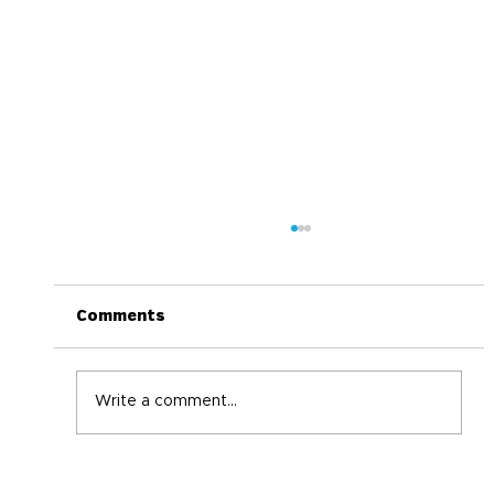
Comments
Write a comment...
World Immunization Week