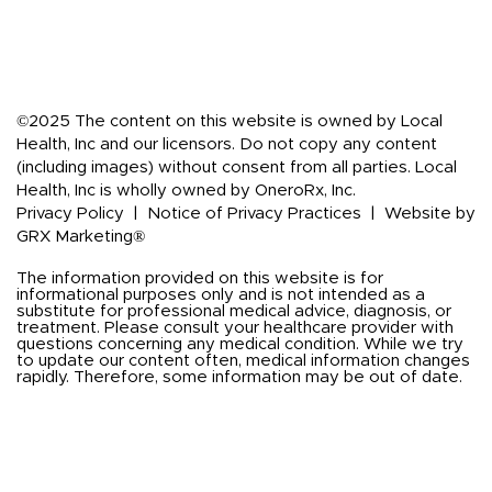
©2025 The content on this website is owned by Local
Health, Inc and our licensors. Do not copy any content
(including images) without consent from all parties. Local
Health, Inc is wholly owned by OneroRx, Inc.
Privacy Policy
|
Notice of Privacy Practices
|
Website by
GRX Marketing®
The information provided on this website is for
informational purposes only and is not intended as a
substitute for professional medical advice, diagnosis, or
treatment. Please consult your healthcare provider with
questions concerning any medical condition. While we try
to update our content often, medical information changes
rapidly. Therefore, some information may be out of date.