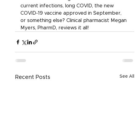
current infections, long COVID, the new 
COVID-19 vaccine approved in September, 
or something else? Clinical pharmacist Megan 
Myers, PharmD, reviews it all!
See All
Recent Posts