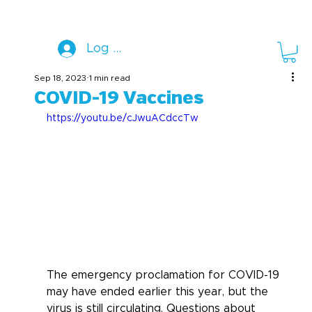
Log In
Sep 18, 2023
1 min read
COVID-19 Vaccines
https://youtu.be/cJwuACdccTw
The emergency proclamation for COVID-19 
may have ended earlier this year, but the 
virus is still circulating. Questions about 