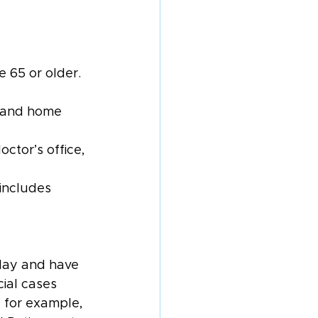
 65 or older. 
s, and home 
ctor’s office, 
includes 
hday and have 
ial cases 
, for example, 