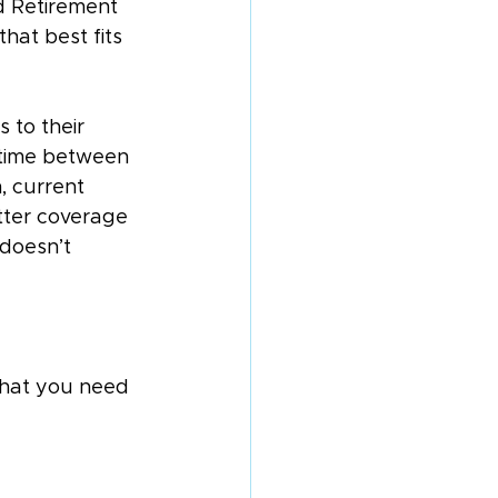
ad Retirement 
hat best fits 
 to their 
 time between 
, current 
tter coverage 
doesn’t 
that you need 