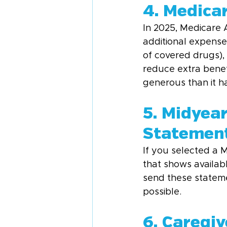
4. Medica
In 2025, Medicare
additional expense
of covered drugs),
reduce extra benefi
generous than it ha
5. Midyea
Statemen
If you selected a 
that shows availab
send these statemen
possible.
6. Caregi