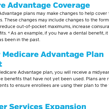
re Advantage Coverage
 Advantage plans may make changes to help cover t
s. These changes may include changes to the formul
 reduce out-of-pocket maximums, increase coinsura
ts. ⁴ As an example, if you have a dental benefit, i
s been in the past.
r Medicare Advantage Plan 
t
Medicare Advantage plan, you will receive a midyea
le benefits that have not yet been used. Plans are r
ts to ensure enrollees are using their plan to the f
ver Services Expansion