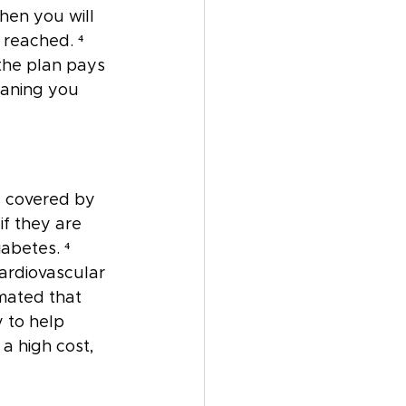
hen you will 
reached. ⁴ 
the plan pays 
eaning you 
g covered by 
f they are 
abetes. ⁴ 
ardiovascular 
mated that 
 to help 
 a high cost, 