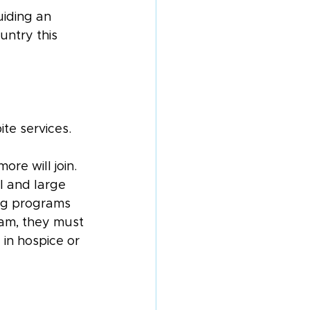
uiding an 
ntry this 
te services.
ore will join. 
l and large 
ng programs 
ram, they must 
in hospice or 