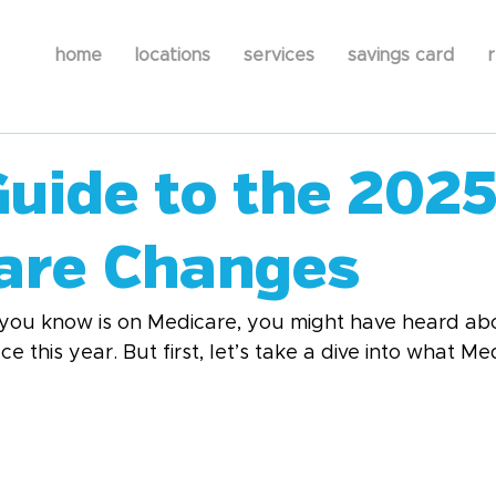
home
locations
services
savings card
r
Guide to the 202
are Changes
you know is on Medicare, you might have heard abo
 this year. But first, let’s take a dive into what Med