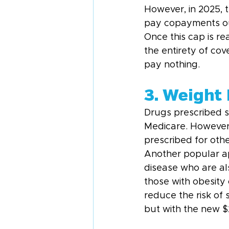
However, in 2025, t
pay copayments out
Once this cap is r
the entirety of cov
pay nothing.
3. Weight
Drugs prescribed sp
Medicare. However,
prescribed for oth
Another popular ap
disease who are al
those with obesity
reduce the risk of s
but with the new $2