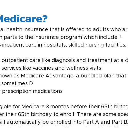
Medicare?
al health insurance that is offered to adults who are
n parts to the insurance program which include: ¹
 inpatient care in hospitals, skilled nursing facilitie
 outpatient care like diagnosis and treatment at a do
services like vaccines and wellness visits
known as Medicare Advantage, a bundled plan that 
d sometimes D
s prescription medications
gible for Medicare 3 months before their 65th birt
r their 65th birthday to enroll. There are some spec
ill automatically be enrolled into Part A and Part B