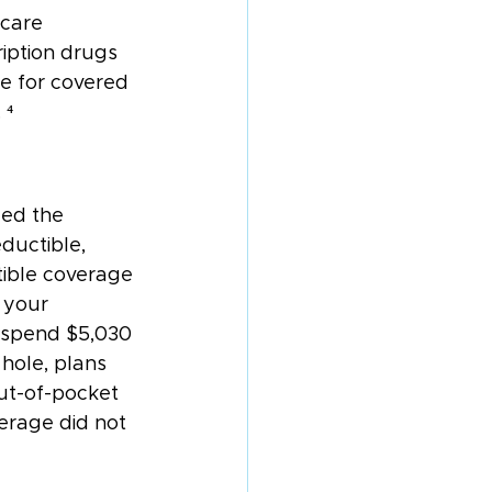
icare 
iption drugs 
e for covered 
 ⁴
led the 
ductible, 
tible coverage 
 your 
 spend $5,030 
hole, plans 
ut-of-pocket 
erage did not 