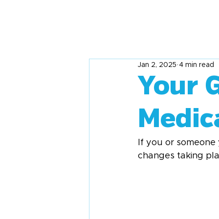
Jan 2, 2025
4 min read
Your 
Medic
If you or someone 
changes taking place