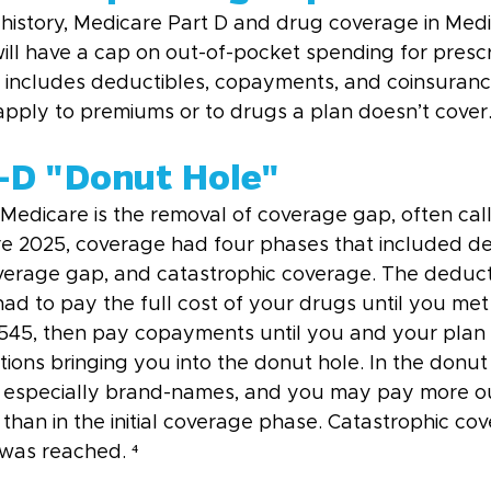
in history, Medicare Part D and drug coverage in Med
ll have a cap on out-of-pocket spending for prescr
p includes deductibles, copayments, and coinsuranc
apply to premiums or to drugs a plan doesn’t cover.
t-D "Donut Hole"
Medicare is the removal of coverage gap, often cal
re 2025, coverage had four phases that included de
coverage gap, and catastrophic coverage. The deduc
d to pay the full cost of your drugs until you met
$545, then pay copayments until you and your plan
ons bringing you into the donut hole. In the donut 
, especially brand-names, and you may pay more o
than in the initial coverage phase. Catastrophic cov
 was reached. ⁴