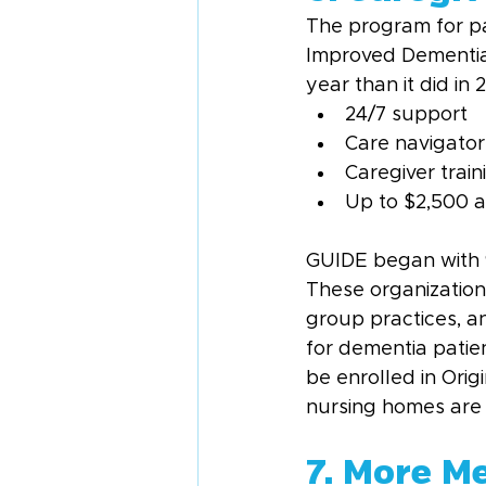
The program for pa
Improved Dementia 
year than it did in
24/7 support
Care navigator
Caregiver train
Up to $2,500 a 
GUIDE began with 96 
These organization
group practices, 
for dementia patien
be enrolled in Ori
nursing homes are n
7. More M