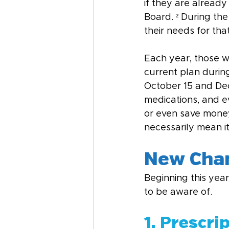
if they are already
Board. ² During the 
their needs for tha
Each year, those w
current plan durin
October 15 and Dece
medications, and e
or even save money
necessarily mean it
New Chan
Beginning this yea
to be aware of.
1. Prescri