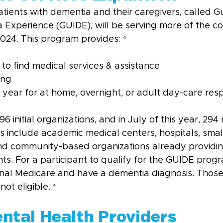
tients with dementia and their caregivers, called G
Experience (GUIDE), will be serving more of the cou
 2024. This program provides: ⁴
 to find medical services & assistance
ing
year for at home, overnight, or adult day-care respi
initial organizations, and in July of this year, 294 m
s include academic medical centers, hospitals, smal
and community-based organizations already providi
ts. For a participant to qualify for the GUIDE prog
ginal Medicare and have a dementia diagnosis. Those 
ot eligible. ⁴
ental Health Providers