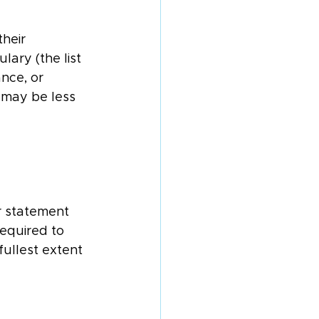
heir 
ary (the list 
nce, or 
t may be less 
r statement 
equired to 
ullest extent 