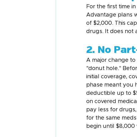
For the first time 
Advantage plans wi
of $2,000. This ca
drugs. It does not 
2. No Par
A major change to 
"donut hole." Befo
initial coverage, 
phase meant you ha
deductible up to 
on covered medicati
pay less for drugs
for the same meds 
begin until $8,000