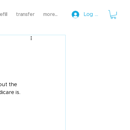
Log In
efill
transfer
more...
5
ut the 
icare is.