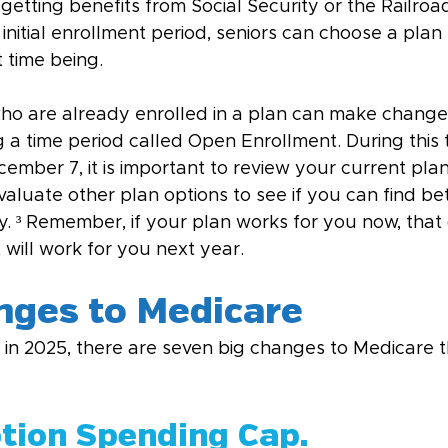
 getting benefits from Social Security or the Railro
initial enrollment period, seniors can choose a plan t
t time being.
ho are already enrolled in a plan can make changes
g a time period called Open Enrollment. During this
mber 7, it is important to review your current plan
valuate other plan options to see if you can find be
. ³ Remember, if your plan works for you now, that 
 will work for you next year.
ges to Medicare
r in 2025, there are seven big changes to Medicare 
ption Spending Cap.