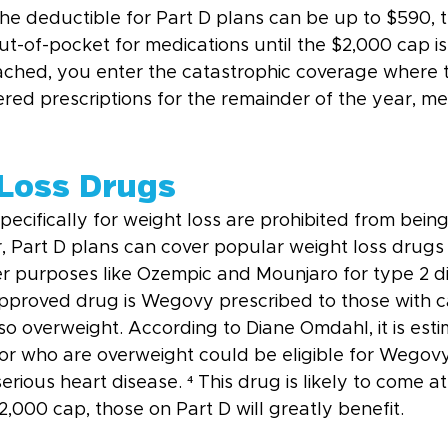
he deductible for Part D plans can be up to $590, t
-of-pocket for medications until the $2,000 cap is 
eached, you enter the catastrophic coverage where 
ered prescriptions for the remainder of the year, m
 Loss Drugs
ecifically for weight loss are prohibited from bein
 Part D plans can cover popular weight loss drugs i
er purposes like Ozempic and Mounjaro for type 2 di
proved drug is Wegovy prescribed to those with c
so overweight. According to Diane Omdahl, it is esti
 or who are overweight could be eligible for Wegovy
erious heart disease. ⁴ This drug is likely to come at
,000 cap, those on Part D will greatly benefit.