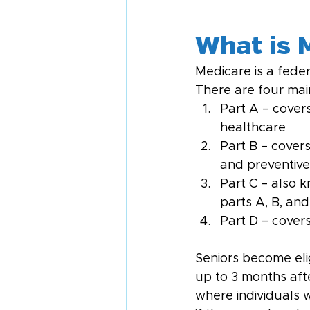
What is 
Medicare is a feder
There are four mai
Part A – covers
healthcare
Part B – covers
and preventive 
Part C – also 
parts A, B, an
Part D – cover
Seniors become eli
up to 3 months afte
where individuals w