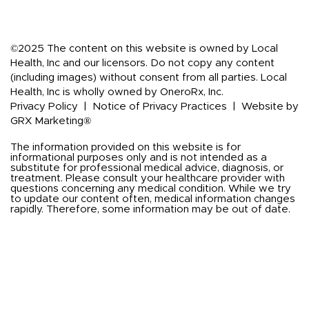
©2025 The content on this website is owned by Local
Health, Inc and our licensors. Do not copy any content
(including images) without consent from all parties. Local
Health, Inc is wholly owned by OneroRx, Inc.
Privacy Policy
|
Notice of Privacy Practices
|
Website by
GRX Marketing®
The information provided on this website is for
informational purposes only and is not intended as a
substitute for professional medical advice, diagnosis, or
treatment. Please consult your healthcare provider with
questions concerning any medical condition. While we try
to update our content often, medical information changes
rapidly. Therefore, some information may be out of date.