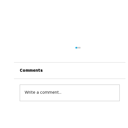
Comments
Write a comment...
World Immunization Week