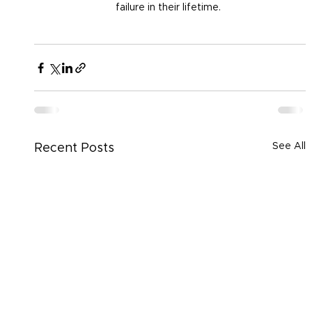
failure in their lifetime. 
See All
Recent Posts