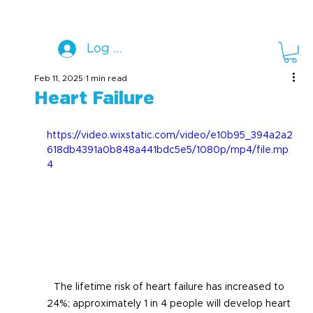
Log In
Feb 11, 2025
1 min read
Heart Failure
https://video.wixstatic.com/video/e10b95_394a2a2
618db4391a0b848a441bdc5e5/1080p/mp4/file.mp
4
The lifetime risk of heart failure has increased to 
24%; approximately 1 in 4 people will develop heart 