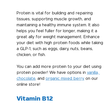
Protein is vital for building and repairing 
tissues, supporting muscle growth, and 
maintaining a healthy immune system. It also 
helps you feel fuller for longer, making it a 
great ally for weight management. Enhance 
your diet with high protein foods while taking 
a GLP-1, such as eggs, dairy, nuts, beans, 
chicken, or fish.
You can add more protein to your diet using 
protein powder! We have options in 
vanilla, 
chocolate
, and 
organic mixed berry
 on our 
online store!
Vitamin B12