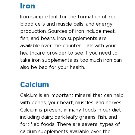
Iron
Iron is important for the formation of red 
blood cells and muscle cells, and energy 
production. Sources of iron include meat, 
fish, and beans. Iron supplements are 
available over the counter. Talk with your 
healthcare provider to see if you need to 
take iron supplements as too much iron can 
also be bad for your health.
Calcium
Calcium is an important mineral that can help 
with bones, your heart, muscles, and nerves. 
Calcium is present in many foods in our diet 
including dairy, dark leafy greens, fish, and 
fortified foods. There are several types of 
calcium supplements available over the 