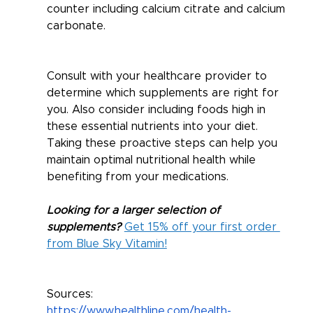
counter including calcium citrate and calcium 
carbonate. 
Consult with your healthcare provider to 
determine which supplements are right for 
you. Also consider including foods high in 
these essential nutrients into your diet. 
Taking these proactive steps can help you 
maintain optimal nutritional health while 
benefiting from your medications.
Looking for a larger selection of 
supplements? 
Get 15% off your first order 
from Blue Sky Vitamin!
Sources: 
https://www.healthline.com/health-