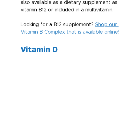
also available as a dietary supplement as 
vitamin B12 or included in a multivitamin.
Looking for a B12 supplement? 
Shop our 
Vitamin B Complex that is available online!
Vitamin D