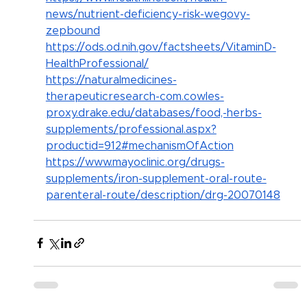
news/nutrient-deficiency-risk-wegovy-
zepbound
https://ods.od.nih.gov/factsheets/VitaminD-
HealthProfessional/
https://naturalmedicines-
therapeuticresearch-com.cowles-
proxy.drake.edu/databases/food,-herbs-
supplements/professional.aspx?
productid=912#mechanismOfAction
https://www.mayoclinic.org/drugs-
supplements/iron-supplement-oral-route-
parenteral-route/description/drg-20070148