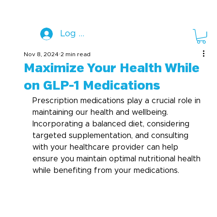
Log In
Nov 8, 2024
2 min read
Maximize Your Health While
on GLP-1 Medications
Prescription medications play a crucial role in 
maintaining our health and wellbeing. 
Incorporating a balanced diet, considering 
targeted supplementation, and consulting 
with your healthcare provider can help 
ensure you maintain optimal nutritional health 
while benefiting from your medications. 