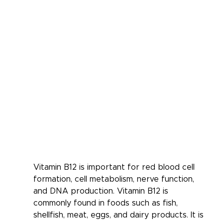
Vitamin B12 is important for red blood cell 
formation, cell metabolism, nerve function, 
and DNA production. Vitamin B12 is 
commonly found in foods such as fish, 
shellfish, meat, eggs, and dairy products. It is 