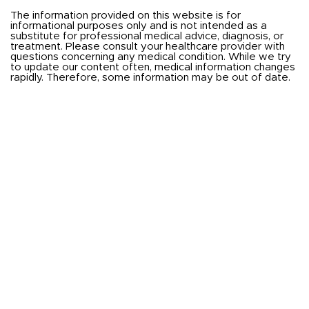
The information provided on this website is for
informational purposes only and is not intended as a
substitute for professional medical advice, diagnosis, or
treatment. Please consult your healthcare provider with
questions concerning any medical condition. While we try
to update our content often, medical information changes
rapidly. Therefore, some information may be out of date.