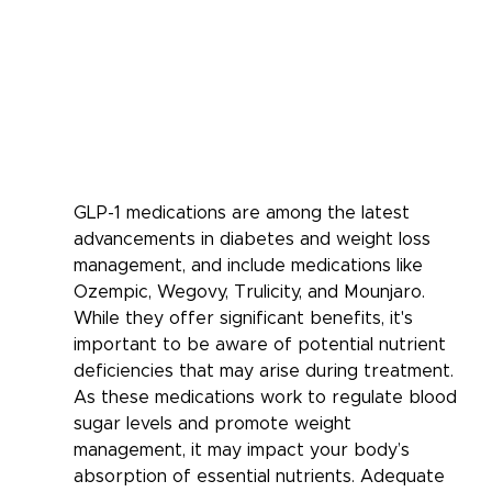
GLP-1 medications are among the latest 
advancements in diabetes and weight loss 
management, and include medications like 
Ozempic, Wegovy, Trulicity, and Mounjaro. 
While they offer significant benefits, it's 
important to be aware of potential nutrient 
deficiencies that may arise during treatment. 
As these medications work to regulate blood 
sugar levels and promote weight 
management, it may impact your body’s 
absorption of essential nutrients. Adequate 