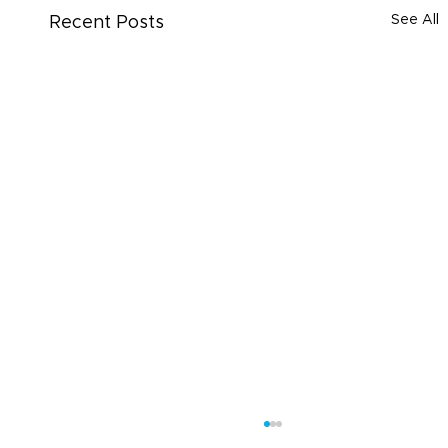
See All
Recent Posts