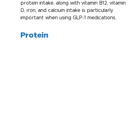
protein intake, along with vitamin B12, vitamin 
D, iron, and calcium intake is particularly 
important when using GLP-1 medications. 
Protein