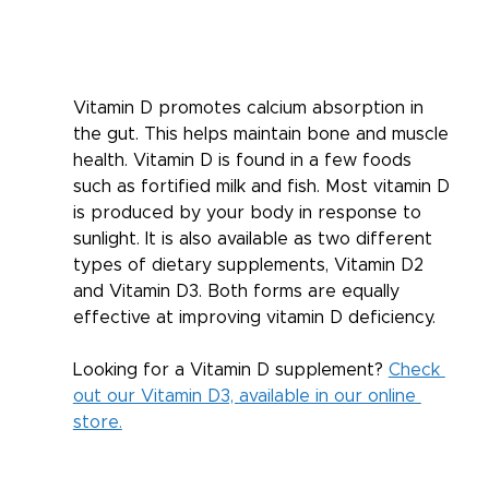
Vitamin D promotes calcium absorption in 
the gut. This helps maintain bone and muscle 
health. Vitamin D is found in a few foods 
such as fortified milk and fish. Most vitamin D 
is produced by your body in response to 
sunlight. It is also available as two different 
types of dietary supplements, Vitamin D2 
and Vitamin D3. Both forms are equally 
effective at improving vitamin D deficiency. 
Looking for a Vitamin D supplement? 
Check 
out our Vitamin D3, available in our online 
store.