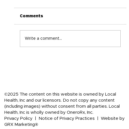
Comments
Write a comment...
Back-to-School Immune Boosting
Tips for the Whole Family
©2025 The content on this website is owned by Local
Health, Inc and our licensors. Do not copy any content
(including images) without consent from all parties. Local
Health, Inc is wholly owned by OneroRx, Inc.
Privacy Policy
|
Notice of Privacy Practices
|
Website by
GRX Marketing®