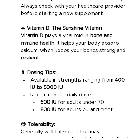
Always check with your healthcare provider 
before starting a new supplement.
☀️ Vitamin D: The Sunshine Vitamin
Vitamin D
 plays a vital role in 
bone and 
immune health
. It helps your body absorb 
calcium, which keeps your bones strong and 
resilient.
💊 Dosing Tips:
Available in strengths ranging from 
400 
IU to 5000 IU
Recommended daily dose:
600 IU
 for adults under 70
800 IU
 for adults 70 and older
😊 Tolerability:
Generally well-tolerated, but may 