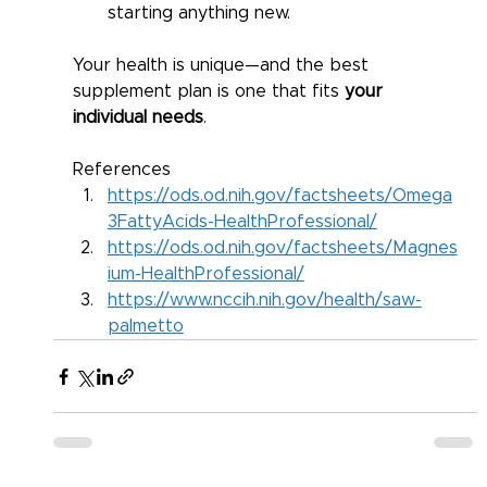
starting anything new.
Your health is unique—and the best 
supplement plan is one that fits 
your 
individual needs
.
References 
https://ods.od.nih.gov/factsheets/Omega
3FattyAcids-HealthProfessional/
https://ods.od.nih.gov/factsheets/Magnes
ium-HealthProfessional/
https://www.nccih.nih.gov/health/saw-
palmetto