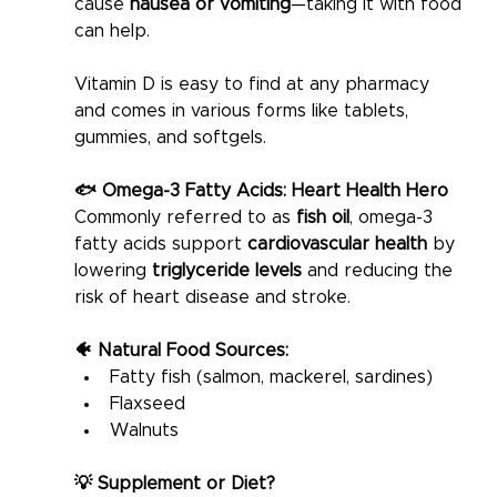
cause 
nausea or vomiting
—taking it with food 
can help.
Vitamin D is easy to find at any pharmacy 
and comes in various forms like tablets, 
gummies, and softgels.
🐟 Omega-3 Fatty Acids: Heart Health Hero
Commonly referred to as 
fish oil
, omega-3 
fatty acids support 
cardiovascular health
 by 
lowering 
triglyceride levels
 and reducing the 
risk of heart disease and stroke.
🐠 Natural Food Sources:
Fatty fish (salmon, mackerel, sardines)
Flaxseed
Walnuts
💡 Supplement or Diet?