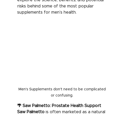
explore the science, benefits, and potential 
risks behind some of the most popular 
supplements for men’s health.
Men's Supplements don't need to be complicated 
or confusing. 
🌴 Saw Palmetto: Prostate Health Support
Saw Palmetto
 is often marketed as a natural 