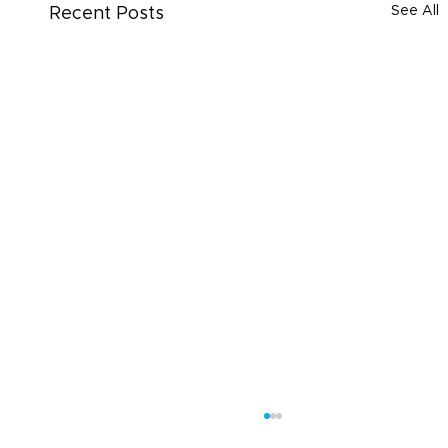
See All
Recent Posts