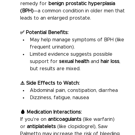
remedy for 
benign prostatic hyperplasia 
(BPH)
—a common condition in older men that 
leads to an enlarged prostate.
✅ Potential Benefits:
May help manage symptoms of BPH (like 
frequent urination).
Limited evidence suggests possible 
support for 
sexual health
 and 
hair loss
, 
but results are mixed.
⚠️ Side Effects to Watch:
Abdominal pain, constipation, diarrhea
Dizziness, fatigue, nausea
🩸 Medication Interactions:
If you're on 
anticoagulants
 (like warfarin) 
or 
antiplatelets
 (like clopidogrel), Saw 
Palmetto may increase the risk of bleeding. 