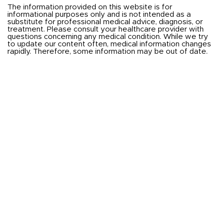
The information provided on this website is for
informational purposes only and is not intended as a
substitute for professional medical advice, diagnosis, or
treatment. Please consult your healthcare provider with
questions concerning any medical condition. While we try
to update our content often, medical information changes
rapidly. Therefore, some information may be out of date.