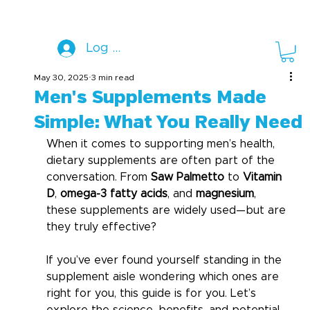
Log In
May 30, 2025
3 min read
Men's Supplements Made
Simple: What You Really Need
When it comes to supporting men’s health, 
dietary supplements are often part of the 
conversation. From 
Saw Palmetto
 to 
Vitamin 
D
, 
omega-3 fatty acids
, and 
magnesium
, 
these supplements are widely used—but are 
they truly effective?
If you’ve ever found yourself standing in the 
supplement aisle wondering which ones are 
right for you, this guide is for you. Let’s 