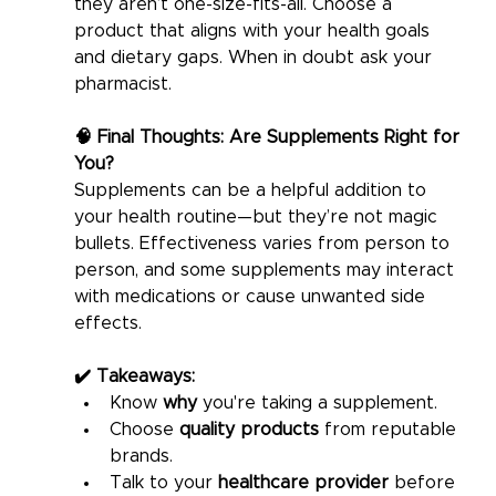
they aren’t one-size-fits-all. Choose a 
product that aligns with your health goals 
and dietary gaps. When in doubt ask your 
pharmacist. 
🧠 Final Thoughts: Are Supplements Right for 
You?
Supplements can be a helpful addition to 
your health routine—but they’re not magic 
bullets. Effectiveness varies from person to 
person, and some supplements may interact 
with medications or cause unwanted side 
effects.
✔️ Takeaways:
Know 
why
 you're taking a supplement.
Choose 
quality products
 from reputable 
brands.
Talk to your 
healthcare provider
 before 