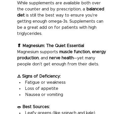
While supplements are available both over 
the counter and by prescription, a 
balanced 
diet
 is still the best way to ensure you're 
getting enough omega-3s. Supplements can 
be a great add on for patients with high 
triglycerides. 
🥬 Magnesium: The Quiet Essential
Magnesium supports 
muscle function, energy 
production
, and 
nerve health
—yet many 
people don’t get enough from their diets.
⚠️ Signs of Deficiency:
Fatigue or weakness
Loss of appetite
Nausea or vomiting
🥗 Best Sources:
Leafy greens (like spinach and kale)