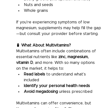
Nuts and seeds
Whole grains
If you're experiencing symptoms of low 
magnesium, supplements may help fill the gap
—but consult your provider before starting.
🧴 What About Multivitamins?
Multivitamins often include combinations of 
essential nutrients like 
zinc, magnesium, 
vitamin D
, and more. With so many options 
on the market, it helps to:
Read labels
 to understand what’s 
included
Identify your personal health needs
Avoid megadosing
 unless prescribed
Multivitamins can offer convenience, but 