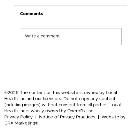
Comments
Write a comment...
Back-to-School Immune Boosting
Tips for the Whole Family
©2025 The content on this website is owned by Local
Health, Inc and our licensors. Do not copy any content
(including images) without consent from all parties. Local
Health, Inc is wholly owned by OneroRx, Inc.
Privacy Policy
|
Notice of Privacy Practices
|
Website by
GRX Marketing®