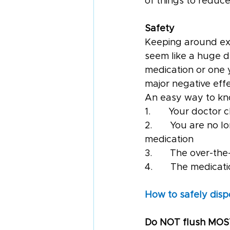
of things to reduce
Safety
Keeping around exp
seem like a huge de
medication or one y
major negative effe
An easy way to kn
1.       Your docto
2.       You are no
medication
3.       The over-
4.       The medicat
How to safely disp
Do NOT flush MOS