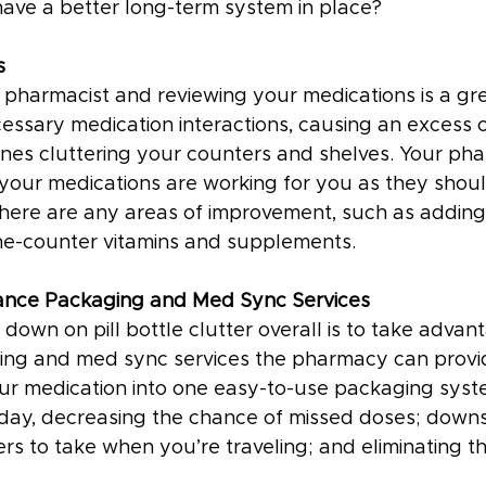
have a better long-term system in place?
s
a pharmacist and reviewing your medications is a gr
essary medication interactions, causing an excess
es cluttering your counters and shelves. Your pha
 your medications are working for you as they shoul
 there are any areas of improvement, such as adding
he-counter vitamins and supplements.
ance Packaging and Med Sync Services
down on pill bottle clutter overall is to take advan
ng and med sync services the pharmacy can provid
r medication into one easy-to-use packaging syst
 day, decreasing the chance of missed doses; downsi
rs to take when you’re traveling; and eliminating t