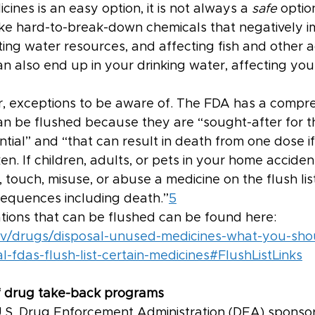
cines is an easy option, it is not always a 
safe 
optio
ike hard-to-break-down chemicals that negatively i
ing water resources, and affecting fish and other aq
 also end up in your drinking water, affecting your
, exceptions to be aware of. The FDA has a compreh
an be flushed because they are “sought-after for th
ial” and “that can result in death from one dose if
en. If children, adults, or pets in your home accident
t, touch, misuse, or abuse a medicine on the flush lis
sequences including death.”
5
cations that can be flushed can be found here: 
ov/drugs/disposal-unused-medicines-what-you-sho
-fdas-flush-list-certain-medicines#FlushListLinks
 drug take-back programs
U.S. Drug Enforcement Administration (DEA) sponsor