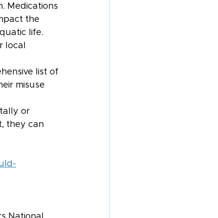
n. Medications 
mpact the 
uatic life. 
 local 
ensive list of 
eir misuse 
 
ally or 
t, they can 
uld-
s National 