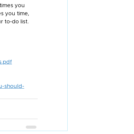
times you 
s you time, 
 to-do list.
s.pdf
u-should-