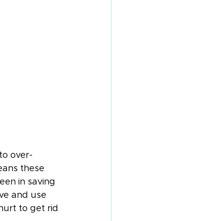
to over-
eans these 
een in saving 
ave and use 
urt to get rid 