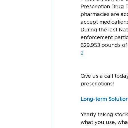
Prescription Drug T
pharmacies are acc
accept medications
During the last Na
enforcement partici
629,953 pounds of 
2
Give us a call tod
prescriptions!
Long-term Solution
Yearly taking stock
what you use, what