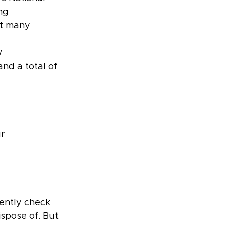
ng 
ut many 
w 
and a total of 
r 
tently check 
spose of. But 