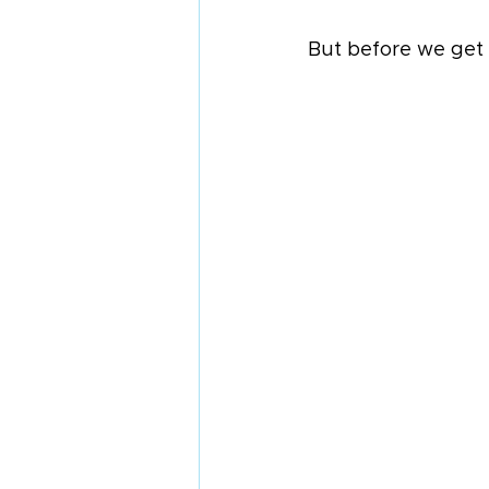
But before we get