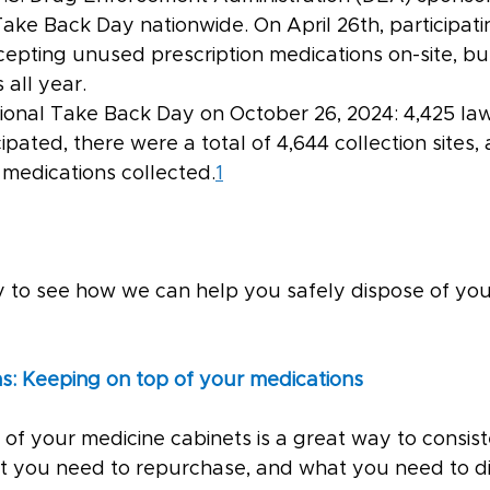
ake Back Day nationwide. On April 26th, participati
epting unused prescription medications on-site, b
 all year.
tional Take Back Day on October 26, 2024: 4,425 la
pated, there were a total of 4,644 collection sites, 
medications collected.
1
ay to see how we can help you safely dispose of you
s: Keeping on top of your medications
 of your medicine cabinets is a great way to consis
 you need to repurchase, and what you need to di