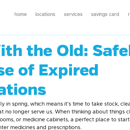
home
locations
services
savings card
r
th the Old: Safe
se of Expired
ations
ly in spring, which means it’s time to take stock, cle
hat no longer serve us. When thinking about things c
oms, or medicine cabinets, a perfect place to start
ter medicines and prescriptions.