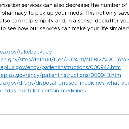
nization services can also decrease the number of 
e pharmacy to pick up your meds. This not only save
also can help simplify and, in a sense, declutter your
 to see how our services can make your life simpler!
dea.gov/takebackday
ea.gov/sites/default/files/2024-11/NTBI27%20Total
neplus.gov/ency/patientinstructions/000943.htm
ineplus.gov/ency/patientinstructions/000943.htm
fda.gov/drugs/disposal-unused-medicines-what-yo
-fdas-flush-list-certain-medicines