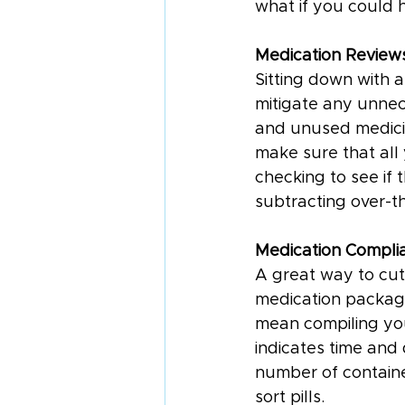
what if you could 
Medication Review
Sitting down with 
mitigate any unnec
and unused medicin
make sure that all
checking to see if
subtracting over-t
Medication Compli
A great way to cut 
medication packagi
mean compiling you
indicates time and
number of containe
sort pills.