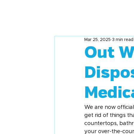
Mar 25, 2025
3 min read
Out Wi
Dispo
Medic
We are now official
get rid of things t
countertops, bathro
your over-the-coun