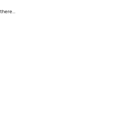
 there…