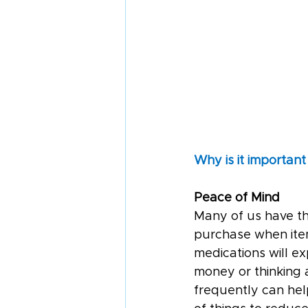
Why is it important
Peace of Mind
Many of us have th
purchase when items
medications will e
money or thinking 
frequently can help