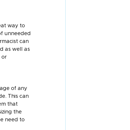
eat way to 
 of unneeded 
rmacist can 
d as well as 
 or 
tage of any 
e. This can 
em that 
zing the 
he need to 