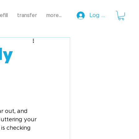
Log In
efill
transfer
more...
ly
ar out, and 
luttering your 
 is checking 