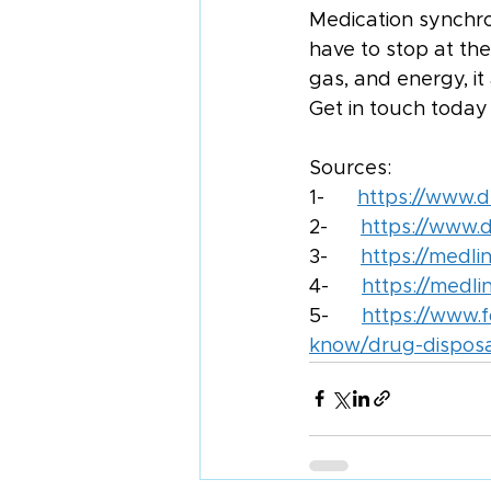
Medication synchro
have to stop at th
gas, and energy, it 
Get in touch today
Sources:
1-      
https://www.
2-      
https://www.d
3-      
https://medli
4-      
https://medl
5-      
https://www.
know/drug-disposal