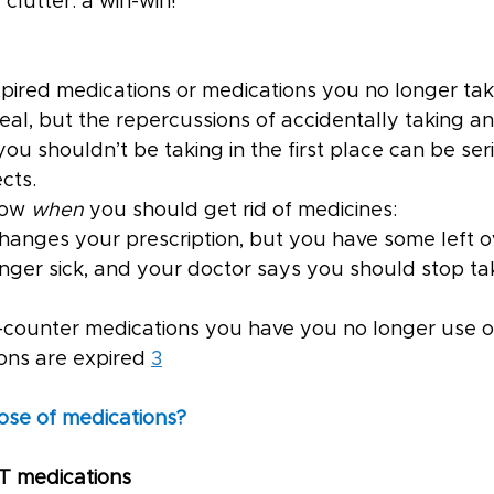
 clutter: a win-win!
ired medications or medications you no longer ta
al, but the repercussions of accidentally taking an
ou shouldn’t be taking in the first place can be se
cts.
ow 
when 
you should get rid of medicines:
r changes your prescription, but you have some left o
 longer sick, and your doctor says you should stop ta
the-counter medications you have you no longer use 
ions are expired 
3
ose of medications?
T medications