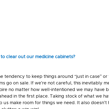
 to clear out our medicine cabinets?
e tendency to keep things around “just in case” or 
 go on sale. If we’re not careful, this inevitably m
xpire no matter how well-intentioned we may have b
ahead in the first place. Taking stock of what we h
 us make room for things we need. It also doesn’t h