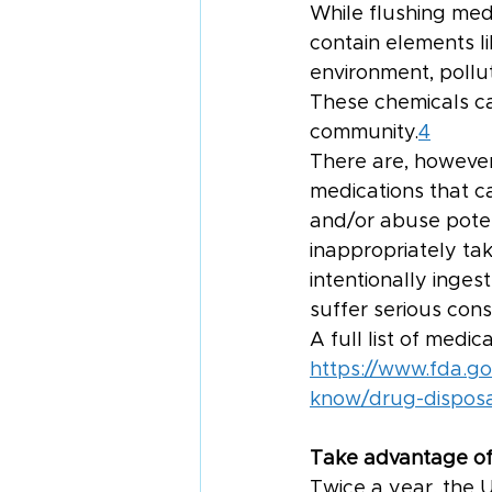
While flushing medi
contain elements l
environment, pollut
These chemicals can
community.
4
There are, however
medications that c
and/or abuse potent
inappropriately tak
intentionally inges
suffer serious con
A full list of medi
https://www.fda.g
know/drug-disposal
Take advantage of
Twice a year, the 