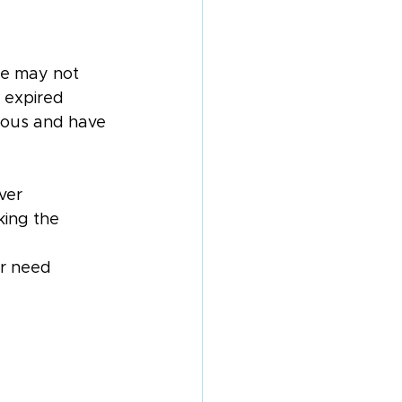
ke may not 
 expired 
rious and have 
ver
king the 
or need