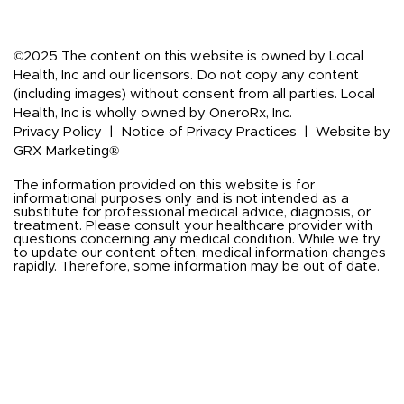
©2025 The content on this website is owned by Local
Health, Inc and our licensors. Do not copy any content
(including images) without consent from all parties. Local
Health, Inc is wholly owned by OneroRx, Inc.
Privacy Policy
|
Notice of Privacy Practices
|
Website by
GRX Marketing®
The information provided on this website is for
informational purposes only and is not intended as a
substitute for professional medical advice, diagnosis, or
treatment. Please consult your healthcare provider with
questions concerning any medical condition. While we try
to update our content often, medical information changes
rapidly. Therefore, some information may be out of date.