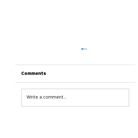
Comments
Write a comment...
World Immunization Week