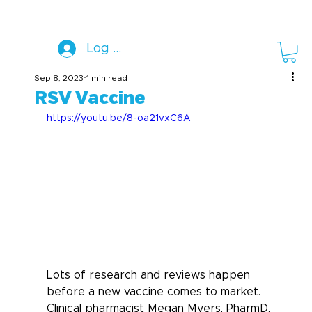
Log In
Sep 8, 2023
1 min read
RSV Vaccine
https://youtu.be/8-oa21vxC6A
Lots of research and reviews happen 
before a new vaccine comes to market. 
Clinical pharmacist Megan Myers, PharmD, 