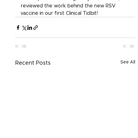
reviewed the work behind the new RSV 
vaccine in our first Clinical Tidbit!
See All
Recent Posts