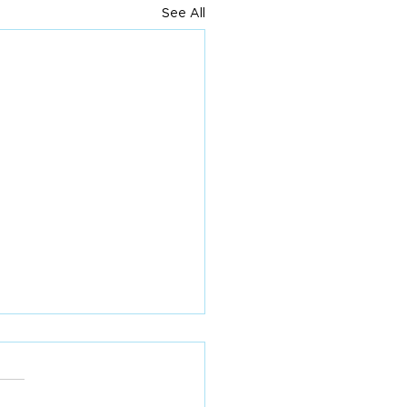
See All