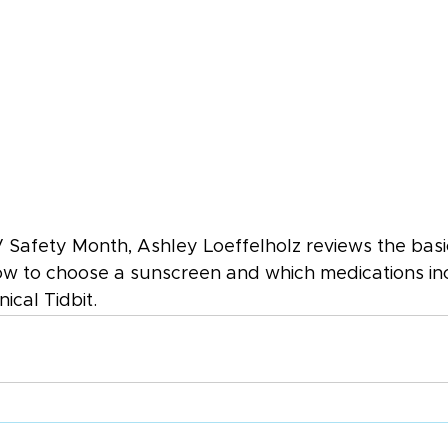
 Safety Month, Ashley Loeffelholz reviews the basi
how to choose a sunscreen and which medications in
inical Tidbit.