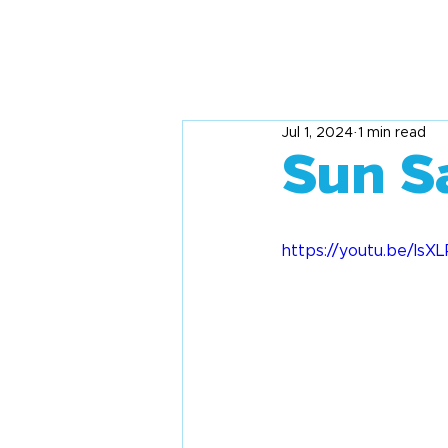
Jul 1, 2024
1 min read
Sun S
https://youtu.be/Is