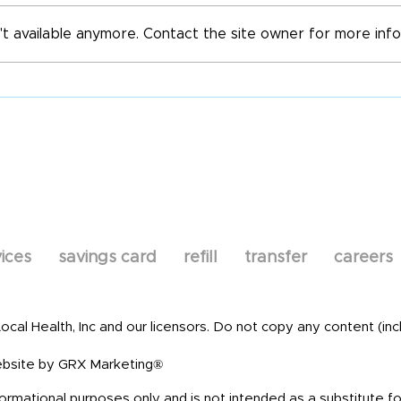
All 
't available anymore. Contact the site owner for more info
World Immunization
Week
ices
savings card
refill
transfer
careers
al Health, Inc and our licensors. Do not copy any content (incl
bsite by GRX Marketing®
formational purposes only and is not intended as a substitute fo