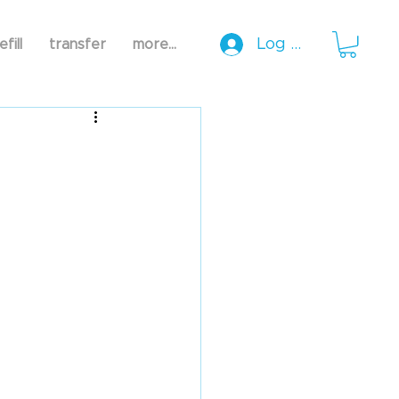
Log In
efill
transfer
more...