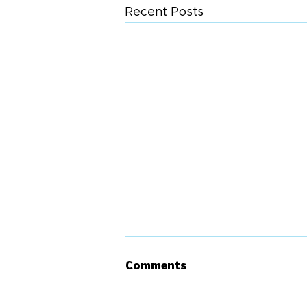
Recent Posts
Comments