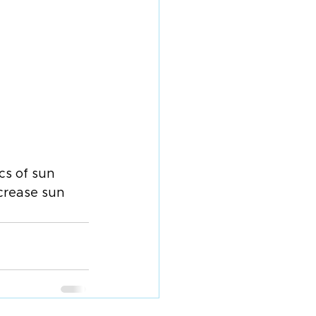
cs of sun 
crease sun 