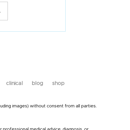
about IBS
.
clinical
blog
shop
uding images) without consent from all parties.
r professional medical advice, diagnosis, or