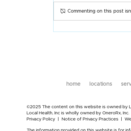
Commenting on this post isn
Statin Therapy Nutrient
Depletion
home
locations
serv
©2025 The content on this website is owned by Loc
Local Health, Inc is wholly owned by OneroRx, Inc.
Privacy Policy
|
Notice of Privacy Practices
|
We
The information provided on this website is for in