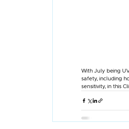
With July being UV
safety, including 
sensitivity, in this Cl