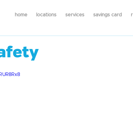
home
locations
services
savings card
r
afety
XLRUR8Rx8