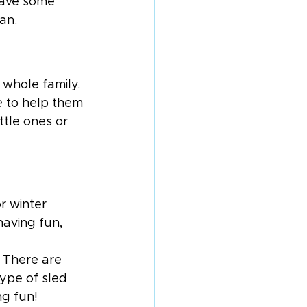
have some 
an.
 whole family. 
e to help them 
ttle ones or 
r winter 
having fun, 
 There are 
type of sled 
ng fun! 