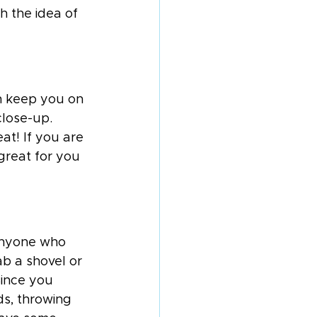
h the idea of 
n keep you on 
close-up. 
at! If you are 
 great for you 
 anyone who 
ab a shovel or 
Since you 
ds, throwing 