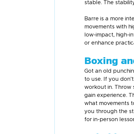
stable. The stabili
Barre is a more int
movements with hig
low-impact, high-i
or enhance practica
Boxing an
Got an old punchin
to use. If you don’
workout in. Throw
gain experience. Th
what movements to d
you through the ste
for in-person lesso