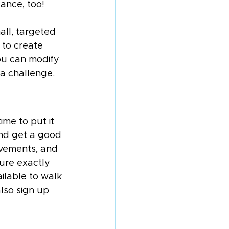
lance, too!
all, targeted 
 to create 
ou can modify 
 a challenge.
me to put it 
and get a good 
vements, and 
sure exactly 
ilable to walk 
lso sign up 