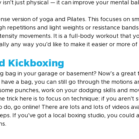
ty isn’t just physical — it can improve your mental ba
ense version of yoga and Pilates. This focuses on sm
h repetitions and light weights or resistance bands
ntensity movements. It is a full-body workout that y
lly any way you’d like to make it easier or more of
d Kickboxing
g bag in your garage or basement? Now’s a great ti
t have a bag, you can still go through the motions 
 some punches, work on your dodging skills and mo
e trick here is to focus on technique; if you aren’t 
o, go online! There are lots and lots of videos ava
ps. If you’ve got a local boxing studio, you could a
ns.