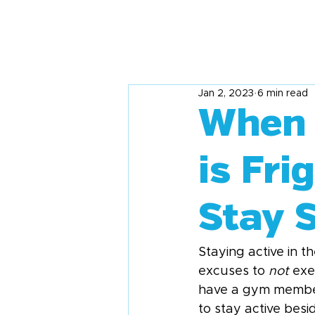
Jan 2, 2023
6 min read
When 
is Fri
Stay S
Staying active in th
excuses to 
not
 exe
have a gym members
to stay active besi