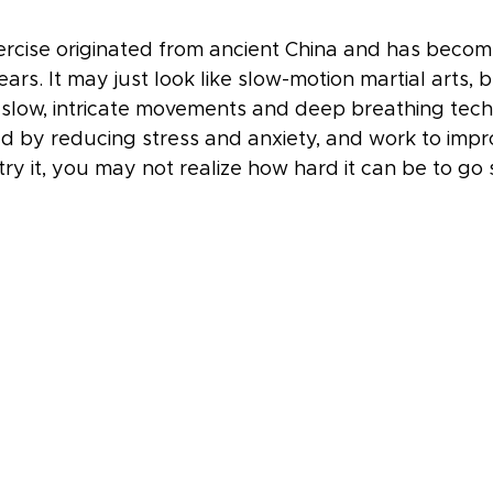
ercise originated from ancient China and has becom
rs. It may just look like slow-motion martial arts, but
slow, intricate movements and deep breathing tech
d by reducing stress and anxiety, and work to impr
try it, you may not realize how hard it can be to go 