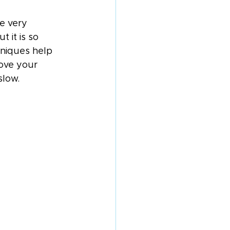
e very 
 it is so 
niques help 
ove your 
slow.