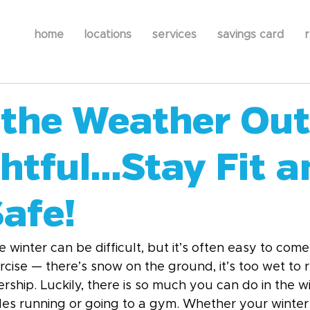
home
locations
services
savings card
r
the Weather Out
ghtful…Stay Fit a
afe!
e winter can be difficult, but it’s often easy to come
rcise — there’s snow on the ground, it’s too wet to 
hip. Luckily, there is so much you can do in the w
des running or going to a gym. Whether your winter 