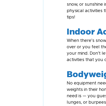
snow, or sunshine i
physical activities
tips!
Indoor Ac
When there’s snow 
over or you feel th
your mind. Don’t l
activities that you
Bodyweig
No equipment neede
weights in their h
need is — you gues
lunges, or burpees