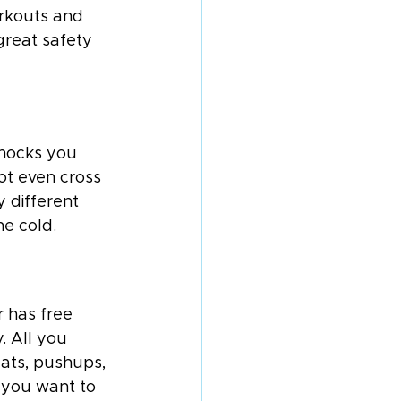
orkouts and 
great safety 
knocks you 
ot even cross 
 different 
he cold.
 has free 
. All you 
ats, pushups, 
 you want to 