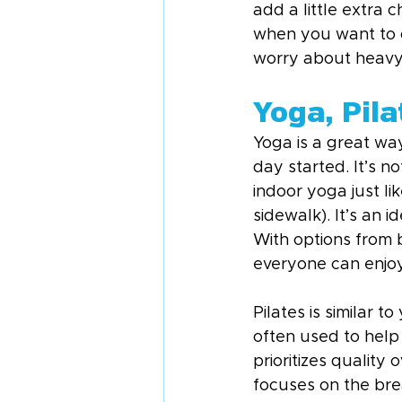
add a little extra 
when you want to c
worry about heavy
Yoga, Pila
Yoga is a great way
day started. It’s n
indoor yoga just lik
sidewalk). It’s an i
With options from 
everyone can enjoy
Pilates is similar to
often used to help s
prioritizes qualit
focuses on the bre