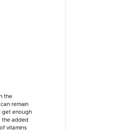
n the 
 can remain 
’t get enough 
e the added 
of vitamins 