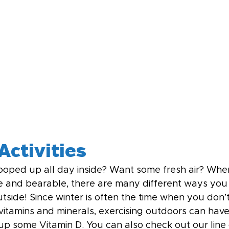
Activities
ooped up all day inside? Want some fresh air? Whe
e and bearable, there are many different ways you
utside! Since winter is often the time when you don
 vitamins and minerals, exercising outdoors can hav
up some Vitamin D. You can also check out our line 