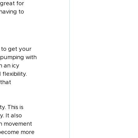
great for 
having to 
 to get your 
t pumping with 
n an icy 
lexibility. 
that 
y. This is 
. It also 
ach movement 
 become more 