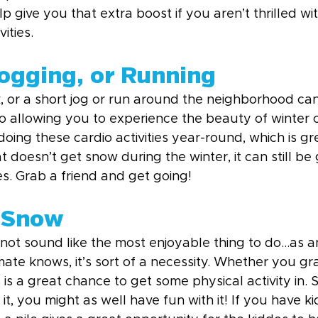
p give you that extra boost if you aren’t thrilled wit
ities.
Jogging, or Running
k, or a short jog or run around the neighborhood ca
so allowing you to experience the beauty of winter 
ing these cardio activities year-round, which is gre
at doesn’t get snow during the winter, it can still be
ies. Grab a friend and get going!
 Snow
not sound like the most enjoyable thing to do...as
imate knows, it’s sort of a necessity. Whether you gr
 is a great chance to get some physical activity in. 
it, you might as well have fun with it! If you have ki