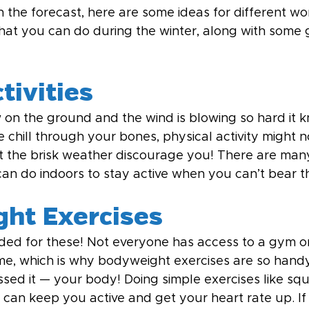
n the forecast, here are some ideas for different w
 that you can do during the winter, along with some 
tivities
on the ground and the wind is blowing so hard it 
e chill through your bones, physical activity might n
et the brisk weather discourage you! There are many
 can do indoors to stay active when you can’t bear t
ht Exercises
d for these! Not everyone has access to a gym or
ome, which is why bodyweight exercises are so handy
sed it — your body! Doing simple exercises like squ
 can keep you active and get your heart rate up. If