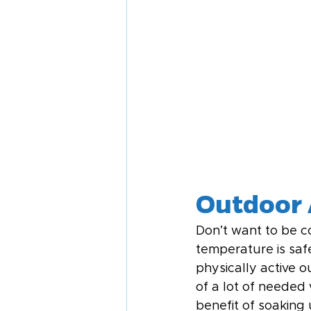
Outdoor 
Don’t want to be c
temperature is saf
physically active o
of a lot of needed
benefit of soaking 