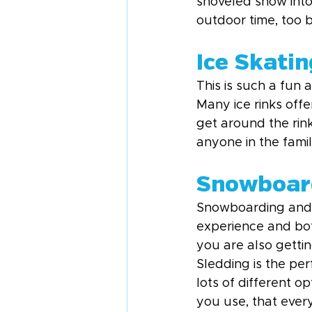
shoveled snow into
outdoor time, too 
Ice Skatin
This is such a fun a
Many ice rinks offe
get around the rink 
anyone in the fami
Snowboard
Snowboarding and sk
experience and both
you are also gettin
Sledding is the per
lots of different op
you use, that every