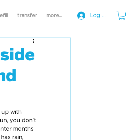
Log In
efill
transfer
more...
side
nd
 up with 
run, you don’t 
inter months 
has rain, 