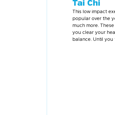
Tai Chi
This low impact ex
popular over the yea
much more. These 
you clear your hea
balance. Until you 