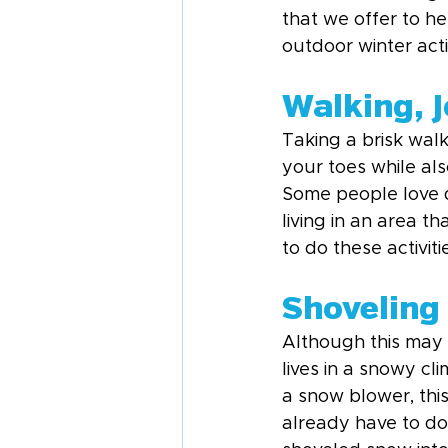
that we offer to hel
outdoor winter activ
Walking, 
Taking a brisk wal
your toes while al
Some people love do
living in an area th
to do these activit
Shoveling
Although this may 
lives in a snowy cl
a snow blower, this
already have to do 