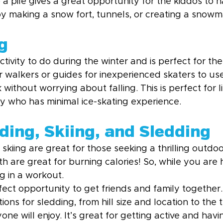
 a pile gives a great opportunity for the kiddos to 
by making a snow fort, tunnels, or creating a snowm
g
ctivity to do during the winter and is perfect for the
r walkers or guides for inexperienced skaters to us
without worrying about falling. This is perfect for li
ly who has minimal ice-skating experience.
ing, Skiing, and Sledding
iing are great for those seeking a thrilling outdoo
 are great for burning calories! So, while you are 
g in a workout.
fect opportunity to get friends and family together.
tions for sledding, from hill size and location to the 
one will enjoy. It’s great for getting active and havi