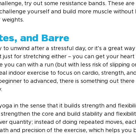
challenge, try out some resistance bands. These are 
hallenge yourself and build more muscle without 
 weights.
tes, and Barre
 to unwind after a stressful day, or it’s a great way
ot just for stretching either – you can get your hear
e you can with a run (but with less risk of slipping o
deal indoor exercise to focus on cardio, strength, and f
beginner to advanced, there is something out there 
.
 yoga in the sense that it builds strength and flexibilit
trengthen the core and build stability and flexibility
y over quantity; instead of doing repeated moves, e
ath and precision of the exercise, which helps you