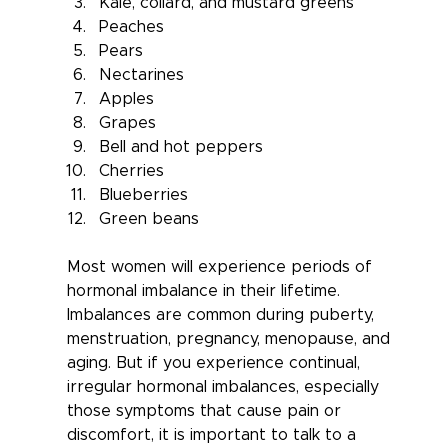
Kale, collard, and mustard greens
Peaches
Pears
Nectarines
Apples
Grapes
Bell and hot peppers
Cherries
Blueberries
Green beans
Most women will experience periods of 
hormonal imbalance in their lifetime. 
Imbalances are common during puberty, 
menstruation, pregnancy, menopause, and 
aging. But if you experience continual, 
irregular hormonal imbalances, especially 
those symptoms that cause pain or 
discomfort, it is important to talk to a 