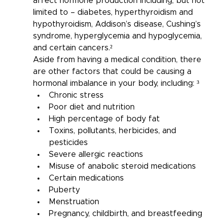
affect hormone production including, but not 
limited to – diabetes, hyperthyroidism and 
hypothyroidism, Addison’s disease, Cushing’s 
syndrome, hyperglycemia and hypoglycemia, 
and certain cancers.²
Aside from having a medical condition, there 
are other factors that could be causing a 
hormonal imbalance in your body, including: ³
Chronic stress
Poor diet and nutrition
High percentage of body fat
Toxins, pollutants, herbicides, and 
pesticides
Severe allergic reactions
Misuse of anabolic steroid medications
Certain medications
Puberty
Menstruation
Pregnancy, childbirth, and breastfeeding