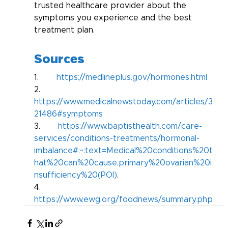
trusted healthcare provider about the 
symptoms you experience and the best 
treatment plan.
Sources
1.       
https://medlineplus.gov/hormones.html
2.       
https://www.medicalnewstoday.com/articles/3
21486#symptoms
3.       
https://www.baptisthealth.com/care-
services/conditions-treatments/hormonal-
imbalance#:~:text=Medical%20conditions%20t
hat%20can%20cause,primary%20ovarian%20i
nsufficiency%20(POI)
.
4.       
https://www.ewg.org/foodnews/summary.php