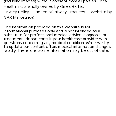
(including images) without consent from all parties. Local
Health, Inc is wholly owned by OneroRx, Inc.
Privacy Policy
|
Notice of Privacy Practices
|
Website by
GRX Marketing®
The information provided on this website is for
informational purposes only and is not intended as a
substitute for professional medical advice, diagnosis, or
treatment. Please consult your healthcare provider with
questions concerning any medical condition. While we try
to update our content often, medical information changes
rapidly. Therefore, some information may be out of date.