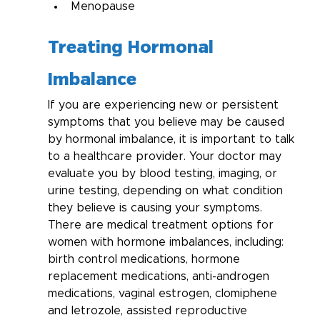
Menopause
Treating Hormonal 
Imbalance
If you are experiencing new or persistent 
symptoms that you believe may be caused 
by hormonal imbalance, it is important to talk 
to a healthcare provider. Your doctor may 
evaluate you by blood testing, imaging, or 
urine testing, depending on what condition 
they believe is causing your symptoms. 
There are medical treatment options for 
women with hormone imbalances, including: 
birth control medications, hormone 
replacement medications, anti-androgen 
medications, vaginal estrogen, clomiphene 
and letrozole, assisted reproductive 