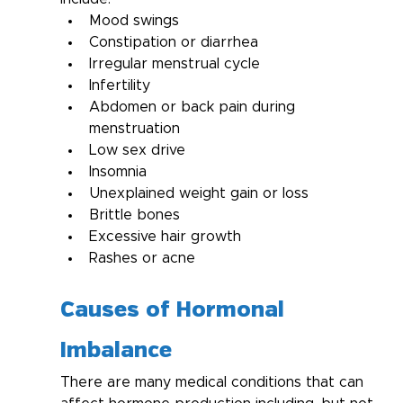
Mood swings
Constipation or diarrhea
Irregular menstrual cycle
Infertility
Abdomen or back pain during 
menstruation
Low sex drive
Insomnia
Unexplained weight gain or loss
Brittle bones
Excessive hair growth
Rashes or acne
Causes of Hormonal 
Imbalance
There are many medical conditions that can 