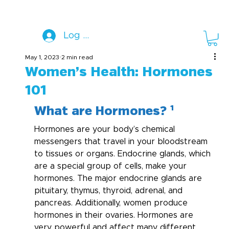
Log In
May 1, 2023
2 min read
Women’s Health: Hormones
101
What are Hormones? ¹
Hormones are your body’s chemical 
messengers that travel in your bloodstream 
to tissues or organs. Endocrine glands, which 
are a special group of cells, make your 
hormones. The major endocrine glands are 
pituitary, thymus, thyroid, adrenal, and 
pancreas. Additionally, women produce 
hormones in their ovaries. Hormones are 
very powerful and affect many different 