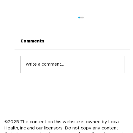
Comments
Write a comment...
Back-to-School Immune Boosting
Tips for the Whole Family
©2025 The content on this website is owned by Local
Health, Inc and our licensors. Do not copy any content