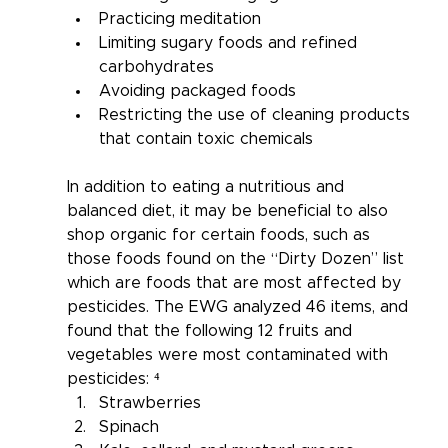
Practicing meditation
Limiting sugary foods and refined 
carbohydrates
Avoiding packaged foods
Restricting the use of cleaning products 
that contain toxic chemicals
In addition to eating a nutritious and 
balanced diet, it may be beneficial to also 
shop organic for certain foods, such as 
those foods found on the “Dirty Dozen” list 
which are foods that are most affected by 
pesticides. The EWG analyzed 46 items, and 
found that the following 12 fruits and 
vegetables were most contaminated with 
pesticides: ⁴
Strawberries
Spinach