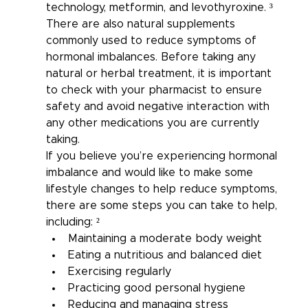
technology, metformin, and levothyroxine. ³
There are also natural supplements 
commonly used to reduce symptoms of 
hormonal imbalances. Before taking any 
natural or herbal treatment, it is important 
to check with your pharmacist to ensure 
safety and avoid negative interaction with 
any other medications you are currently 
taking.
If you believe you’re experiencing hormonal 
imbalance and would like to make some 
lifestyle changes to help reduce symptoms, 
there are some steps you can take to help, 
including: ²
Maintaining a moderate body weight
Eating a nutritious and balanced diet
Exercising regularly
Practicing good personal hygiene
Reducing and managing stress