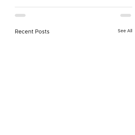
See All
Recent Posts