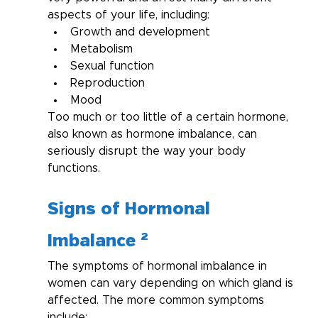
aspects of your life, including:
Growth and development
Metabolism
Sexual function
Reproduction
Mood
Too much or too little of a certain hormone, 
also known as hormone imbalance, can 
seriously disrupt the way your body 
functions.
Signs of Hormonal 
Imbalance ²
The symptoms of hormonal imbalance in 
women can vary depending on which gland is 
affected. The more common symptoms 
include: