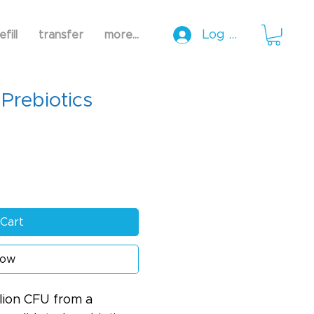
Log In
efill
transfer
more...
 Prebiotics
Cart
Now
llion CFU from a 