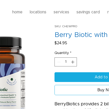
home
locations
services
savings card
r
SKU: CHEWPRO
Berry Biotic with
Price
$24.95
Quantity
*
Add to 
Buy 
BerryBiotics provides 2 bi