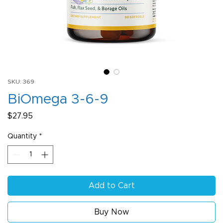
SKU: 369
BiOmega 3-6-9
Price
$27.95
Quantity
*
Add to Cart
Buy Now