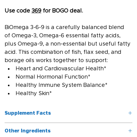
Use code 
369
 for BOGO deal.
BiOmega 3-6-9 is a carefully balanced blend 
of Omega-3, Omega-6 essential fatty acids, 
plus Omega-9, a non-essential but useful fatty 
acid. This combination of fish, flax seed, and 
borage oils works together to support:
Heart and Cardiovascular Health*
Normal Hormonal Function*
Healthy Immune System Balance*
Healthy Skin*
Supplement Facts
Other Ingredients
Serving Size: 2 