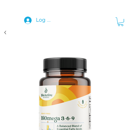
Log In