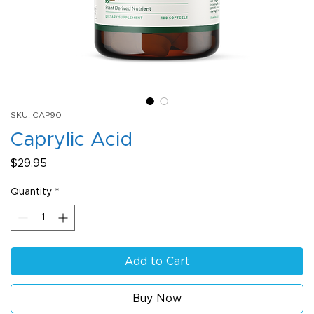
SKU: CAP90
Caprylic Acid
Price
$29.95
Quantity
*
Add to Cart
Buy Now