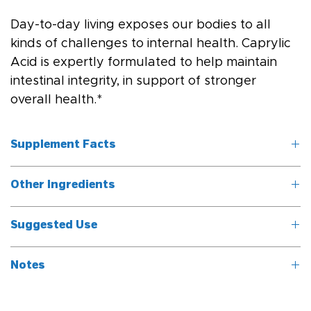
Day-to-day living exposes our bodies to all 
kinds of challenges to internal health. Caprylic 
Acid is expertly formulated to help maintain 
intestinal integrity, in support of stronger 
overall health.*
Supplement Facts
Other Ingredients
Serving Size: 1 
softgel
Gelatin, glycerin, water.
Suggested Use
	Servings 
Take one softgel three times daily, or as directed by a 
Per Container: 
Notes
healthcare professional.
100
This product contains no artificial preservatives, colors, or 
Ingredients
Amount per 
% Daily Value*
flavors.