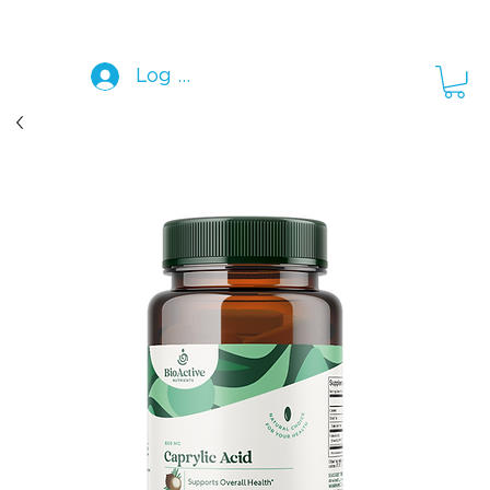
Log In