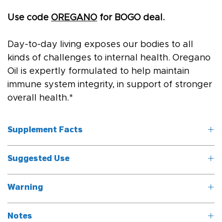
Use code 
OREGANO
 for BOGO deal.
Day-to-day living exposes our bodies to all 
kinds of challenges to internal health. Oregano 
Oil is expertly formulated to help maintain 
immune system integrity, in support of stronger 
overall health.*
Supplement Facts
Suggested Use
Serving Size: 6 
drops (.2ml)
Take six drops twice daily, under the tongue, or as directed 
Warning
by a healthcare professional.
	Servings 
Do not take while pregnant or nursing. Contains Coconut.
Per Container: 
Notes