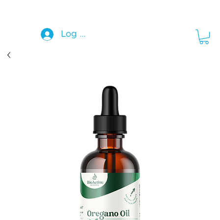
Log In