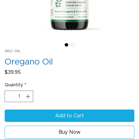
SKU: OIL
Oregano Oil
Price
$39.95
Quantity
*
Add to Cart
Buy Now