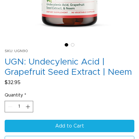
SKU: UGN90
UGN: Undecylenic Acid |
Grapefruit Seed Extract | Neem
Price
$32.95
Quantity
*
Add to Cart