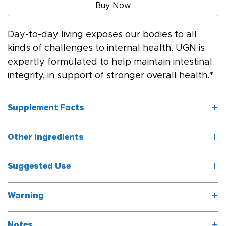
Buy Now
Day-to-day living exposes our bodies to all 
kinds of challenges to internal health. UGN is 
expertly formulated to help maintain intestinal 
integrity, in support of stronger overall health.*
Supplement Facts
Other Ingredients
Serving Size: 1 
capsule
Vegetable cellulose (capsule), rice flour.
Suggested Use
	Servings 
Take one capsule three times daily with meals, or as 
Per Container: 
Warning
directed by a healthcare professional.
90/180
Do not take while pregnant or nursing.
Notes