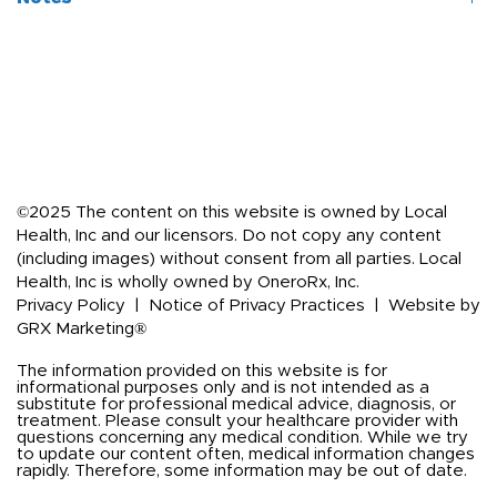
Ingredients
Amount per 
Serving
Unconditionally guaranteed for purity, freshness and listed 
potency.
Undecylenic 
200 mg†
Store in a cool, dry place.
Acid (calcium 
Keep out of reach of children.
undecylenate)
Grapefruit Seed 
100 mg†
Extract
©2025 The content on this website is owned by Local
Neem Leaf 
100 mg†
Health, Inc and our licensors. Do not copy any content
Extract 5:1
(including images) without consent from all parties. Local
Health, Inc is wholly owned by OneroRx, Inc.
†Daily Value not 
Privacy Policy
|
Notice of Privacy Practices
|
Website by
established
GRX Marketing®
The information provided on this website is for
informational purposes only and is not intended as a
substitute for professional medical advice, diagnosis, or
treatment. Please consult your healthcare provider with
questions concerning any medical condition. While we try
to update our content often, medical information changes
rapidly. Therefore, some information may be out of date.