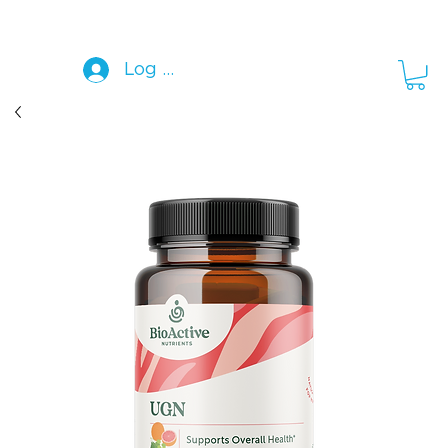
Log In